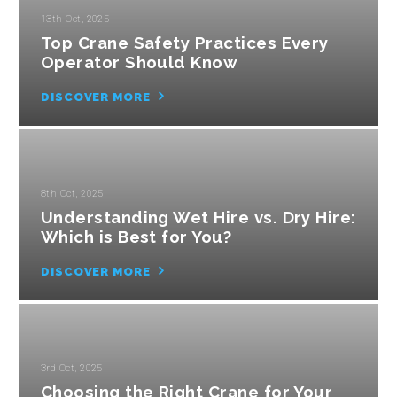
13th Oct, 2025
Top Crane Safety Practices Every
Operator Should Know
DISCOVER MORE
8th Oct, 2025
Understanding Wet Hire vs. Dry Hire:
Which is Best for You?
DISCOVER MORE
3rd Oct, 2025
Choosing the Right Crane for Your