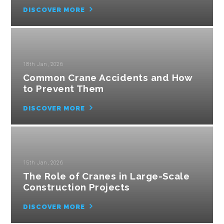
DISCOVER MORE
18th Jan, 2026
Common Crane Accidents and How
to Prevent Them
DISCOVER MORE
15th Jan, 2026
The Role of Cranes in Large-Scale
Construction Projects
DISCOVER MORE