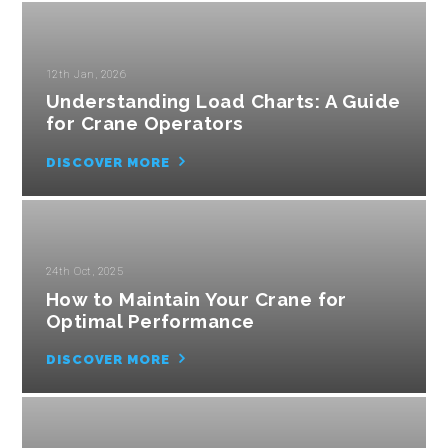
12th Jan, 2026
Understanding Load Charts: A Guide
for Crane Operators
DISCOVER MORE
24th Oct, 2025
How to Maintain Your Crane for
Optimal Performance
DISCOVER MORE