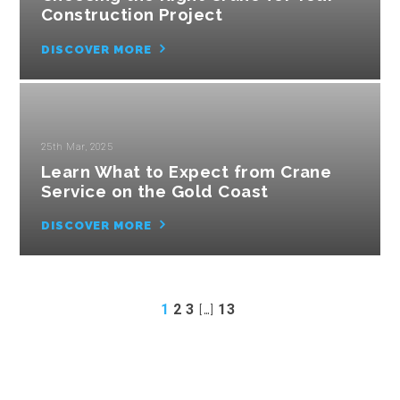
Construction Project
DISCOVER MORE
25th Mar, 2025
Learn What to Expect from Crane
Service on the Gold Coast
DISCOVER MORE
1
2
3
[…]
13