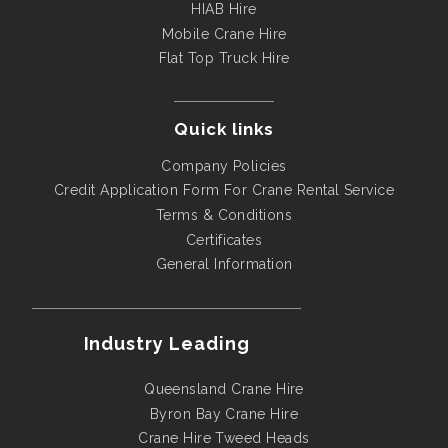
HIAB Hire
Mobile Crane Hire
Flat Top Truck Hire
Quick links
Company Policies
Credit Application Form For Crane Rental Service
Terms & Conditions
Certificates
General Information
Industry Leading
Queensland Crane Hire
Byron Bay Crane Hire
Crane Hire Tweed Heads