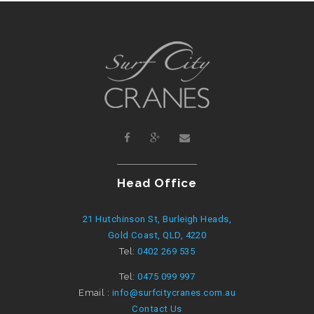
Head Office
21 Hutchinson St, Burleigh Heads,
Gold Coast, QLD, 4220
Tel:
0402 269 535
Tel:
0475 099 997
Email :
info@surfcitycranes.com.au
Contact Us