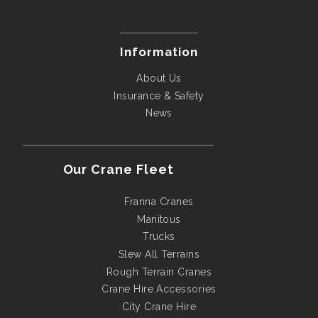
Information
About Us
Insurance & Safety
News
Our Crane Fleet
Franna Cranes
Manitous
Trucks
Slew All Terrains
Rough Terrain Cranes
Crane Hire Accessories
City Crane Hire