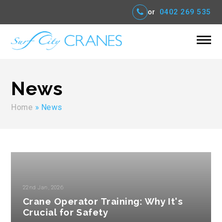
or
0402 269 535
News
Home
»
News
22nd Jan, 2026
Crane Operator Training: Why It's
Crucial for Safety