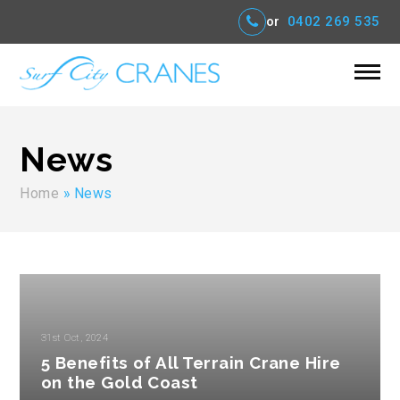
or
0402 269 535
News
Home
»
News
31st Oct, 2024
5 Benefits of All Terrain Crane Hire
on the Gold Coast