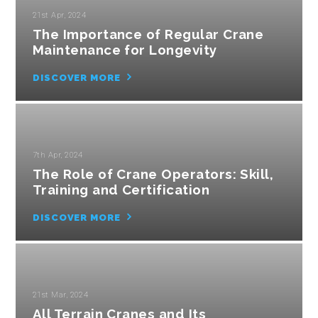
21st Apr, 2024
The Importance of Regular Crane
Maintenance for Longevity
DISCOVER MORE
7th Apr, 2024
The Role of Crane Operators: Skill,
Training and Certification
DISCOVER MORE
21st Mar, 2024
All Terrain Cranes and Its