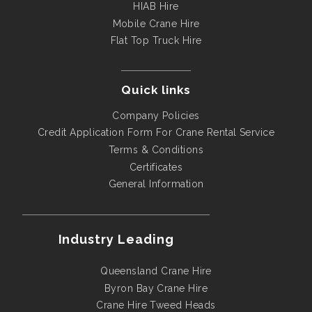
HIAB Hire
Mobile Crane Hire
Flat Top Truck Hire
Quick links
Company Policies
Credit Application Form For Crane Rental Service
Terms & Conditions
Certificates
General Information
Industry Leading
Queensland Crane Hire
Byron Bay Crane Hire
Crane Hire Tweed Heads