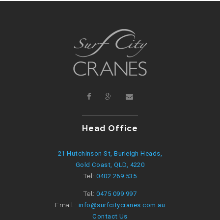
Head Office
21 Hutchinson St, Burleigh Heads,
Gold Coast, QLD, 4220
Tel:
0402 269 535
Tel:
0475 099 997
Email :
info@surfcitycranes.com.au
Contact Us