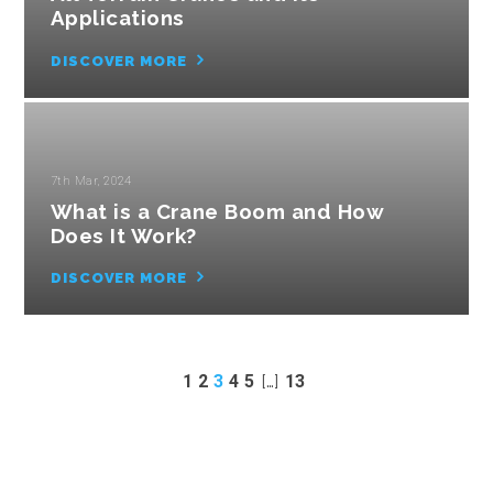
Applications
DISCOVER MORE
7th Mar, 2024
What is a Crane Boom and How
Does It Work?
DISCOVER MORE
1
2
3
4
5
[…]
13