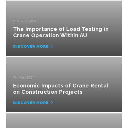
21st May, 2024
The Importance of Load Testing in
Crane Operation Within AU
DISCOVER MORE
7th May, 2024
Economic Impacts of Crane Rental
on Construction Projects
DISCOVER MORE