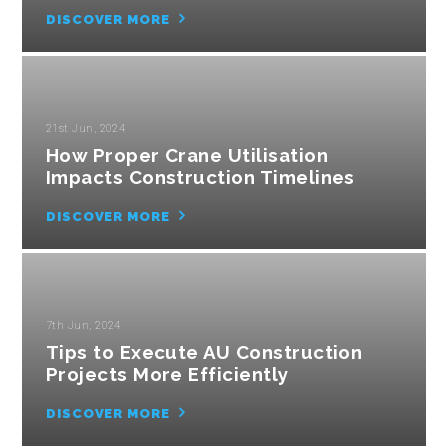
DISCOVER MORE
21st Jun, 2024
How Proper Crane Utilisation
Impacts Construction Timelines
DISCOVER MORE
7th Jun, 2024
Tips to Execute AU Construction
Projects More Efficiently
DISCOVER MORE