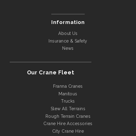
Information
About Us
Insurance & Safety
News
Our Crane Fleet
Franna Cranes
Manitous
Trucks
Slew All Terrains
Rough Terrain Cranes
Crane Hire Accessories
City Crane Hire