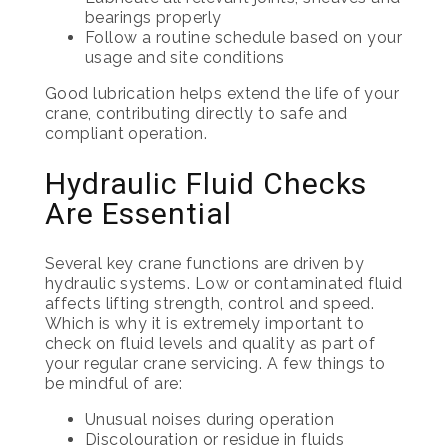
bearings properly
Follow a routine schedule based on your
usage and site conditions
Good lubrication helps extend the life of your
crane, contributing directly to safe and
compliant operation.
Hydraulic Fluid Checks
Are Essential
Several key crane functions are driven by
hydraulic systems. Low or contaminated fluid
affects lifting strength, control and speed.
Which is why it is extremely important to
check on fluid levels and quality as part of
your regular crane servicing. A few things to
be mindful of are:
Unusual noises during operation
Discolouration or residue in fluids