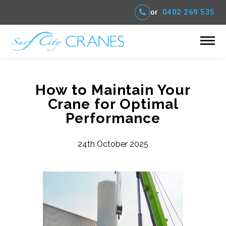
or
0402 269 535
How to Maintain Your
Crane for Optimal
Performance
24th October 2025