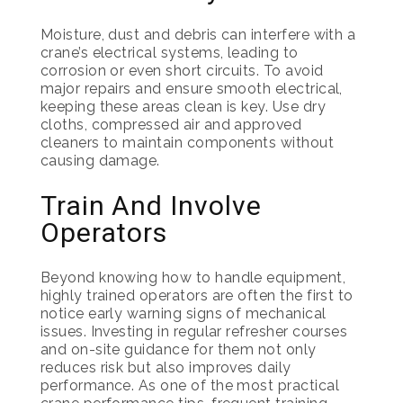
Moisture, dust and debris can interfere with a
crane’s electrical systems, leading to
corrosion or even short circuits. To avoid
major repairs and ensure smooth electrical,
keeping these areas clean is key. Use dry
cloths, compressed air and approved
cleaners to maintain components without
causing damage.
Train And Involve
Operators
Beyond knowing how to handle equipment,
highly trained operators are often the first to
notice early warning signs of mechanical
issues. Investing in regular refresher courses
and on-site guidance for them not only
reduces risk but also improves daily
performance. As one of the most practical