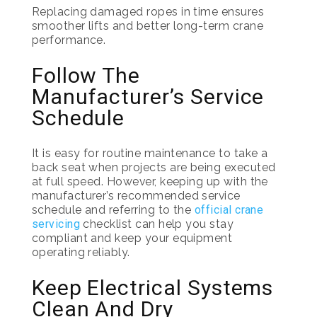
Replacing damaged ropes in time ensures
smoother lifts and better long-term crane
performance.
Follow The
Manufacturer’s Service
Schedule
It is easy for routine maintenance to take a
back seat when projects are being executed
at full speed. However, keeping up with the
manufacturer’s recommended service
schedule and referring to the
official crane
servicing
checklist can help you stay
compliant and keep your equipment
operating reliably.
Keep Electrical Systems
Clean And Dry