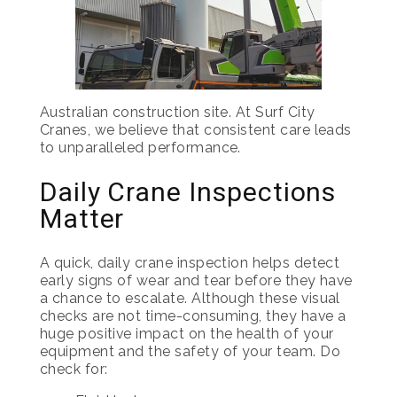
Australian construction site. At Surf City
Cranes, we believe that consistent care leads
to unparalleled performance.
Daily Crane Inspections
Matter
A quick, daily crane inspection helps detect
early signs of wear and tear before they have
a chance to escalate. Although these visual
checks are not time-consuming, they have a
huge positive impact on the health of your
equipment and the safety of your team. Do
check for: