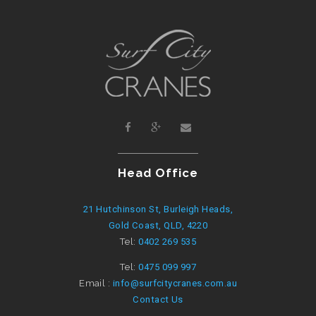
Head Office
21 Hutchinson St, Burleigh Heads,
Gold Coast, QLD, 4220
Tel:
0402 269 535
Tel:
0475 099 997
Email :
info@surfcitycranes.com.au
Contact Us