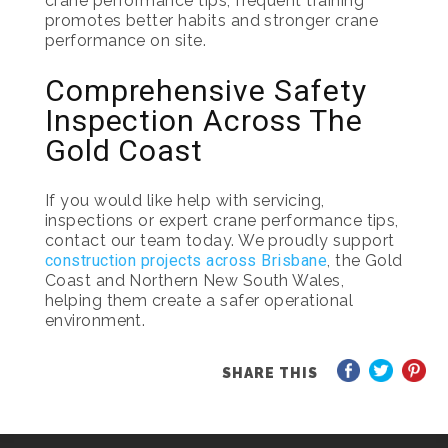
crane performance tips, frequent training
promotes better habits and stronger crane
performance on site.
Comprehensive Safety
Inspection Across The
Gold Coast
If you would like help with servicing,
inspections or expert crane performance tips,
contact our team today. We proudly support
construction projects across Brisbane
, the Gold
Coast and Northern New South Wales,
helping them create a safer operational
environment.
SHARE THIS