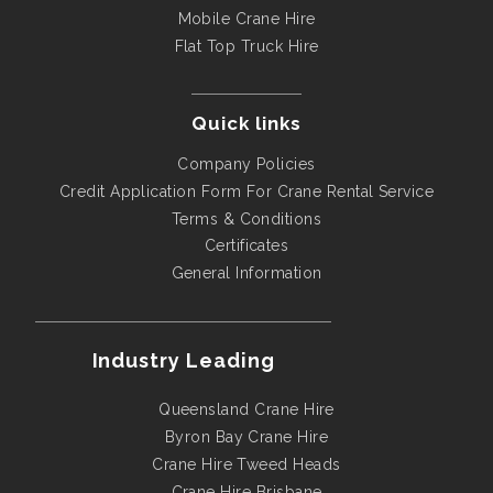
Mobile Crane Hire
Flat Top Truck Hire
Quick links
Company Policies
Credit Application Form For Crane Rental Service
Terms & Conditions
Certificates
General Information
Industry Leading
Queensland Crane Hire
Byron Bay Crane Hire
Crane Hire Tweed Heads
Crane Hire Brisbane