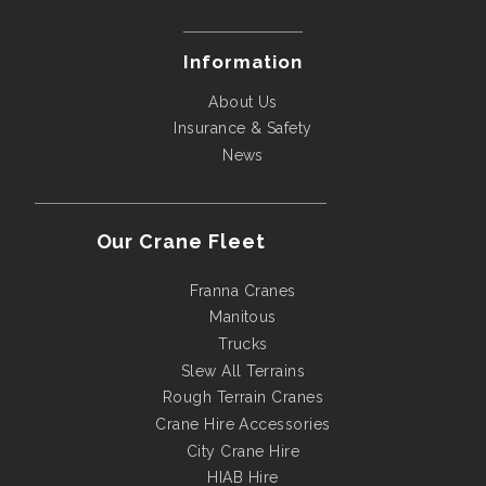
Information
About Us
Insurance & Safety
News
Our Crane Fleet
Franna Cranes
Manitous
Trucks
Slew All Terrains
Rough Terrain Cranes
Crane Hire Accessories
City Crane Hire
HIAB Hire