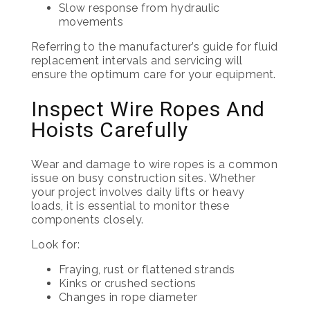
Slow response from hydraulic
movements
Referring to the manufacturer’s guide for fluid
replacement intervals and servicing will
ensure the optimum care for your equipment.
Inspect Wire Ropes And
Hoists Carefully
Wear and damage to wire ropes is a common
issue on busy construction sites. Whether
your project involves daily lifts or heavy
loads, it is essential to monitor these
components closely.
Look for:
Fraying, rust or flattened strands
Kinks or crushed sections
Changes in rope diameter