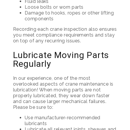
Fluid leaks
Loose bolts or worn parts
Damage to hooks, ropes or other lifting
components
Recording each crane inspection also ensures
you meet compliance requirements and stay
on top of any recurring issues.
Lubricate Moving Parts
Regularly
In our experience, one of the most
overlooked aspects of crane maintenance is
lubrication! When moving parts are not
properly lubricated, they wear down faster
and can cause larger mechanical failures.
Please be sure to:
Use manufacturer-recommended
lubricants
Lubricate all relevant joints, sheaves and