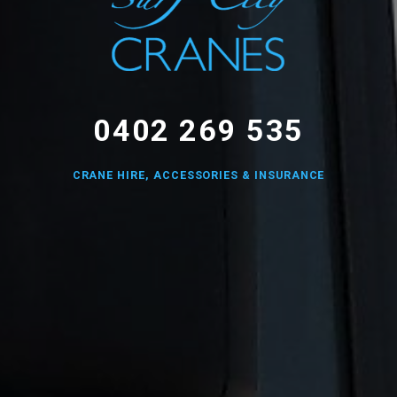
0402 269 535
CRANE HIRE, ACCESSORIES & INSURANCE