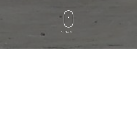
SCROLL
or
0402 269 535
Crane Hire Services
in Brisbane & Gold
Coast