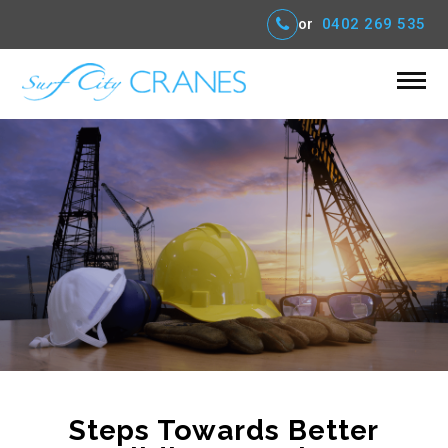
or
0402 269 535
Steps Towards Better