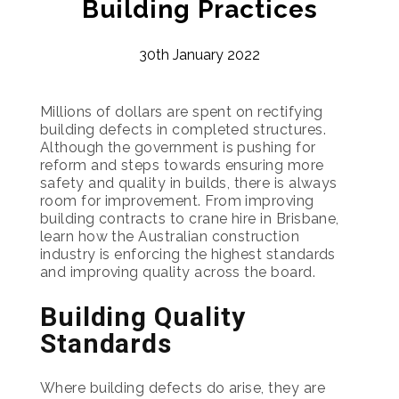
Building Practices
30th January 2022
Millions of dollars are spent on rectifying
building defects in completed structures.
Although the government is pushing for
reform and steps towards ensuring more
safety and quality in builds, there is always
room for improvement. From improving
building contracts to crane hire in Brisbane,
learn how the Australian construction
industry is enforcing the highest standards
and improving quality across the board.
Building Quality
Standards
Where building defects do arise, they are