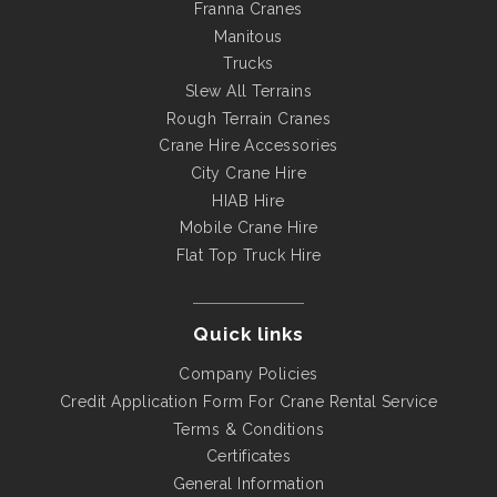
Franna Cranes
Manitous
Trucks
Slew All Terrains
Rough Terrain Cranes
Crane Hire Accessories
City Crane Hire
HIAB Hire
Mobile Crane Hire
Flat Top Truck Hire
Quick links
Company Policies
Credit Application Form For Crane Rental Service
Terms & Conditions
Certificates
General Information