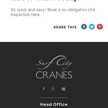
It’s quick and easy! Book a no-obligation site
inspection here.
SHARE THIS
Head Office