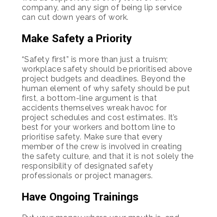
company, and any sign of being lip service
can cut down years of work.
Make Safety a Priority
“Safety first” is more than just a truism;
workplace safety should be prioritised above
project budgets and deadlines. Beyond the
human element of why safety should be put
first, a bottom-line argument is that
accidents themselves wreak havoc for
project schedules and cost estimates. It’s
best for your workers and bottom line to
prioritise safety. Make sure that every
member of the crew is involved in creating
the safety culture, and that it is not solely the
responsibility of designated safety
professionals or project managers.
Have Ongoing Trainings