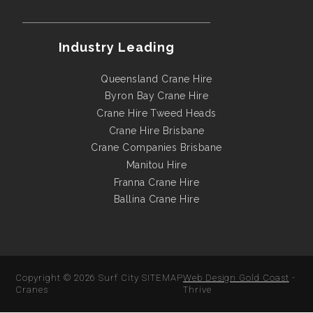
Industry Leading
Queensland Crane Hire
Byron Bay Crane Hire
Crane Hire Tweed Heads
Crane Hire Brisbane
Crane Companies Brisbane
Manitou Hire
Franna Crane Hire
Ballina Crane Hire
Copyright © 2026
Surf City
SITEMAP
Web Design Gold Coast
-
Cranes
Thrive