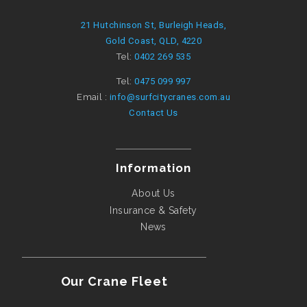
21 Hutchinson St, Burleigh Heads,
Gold Coast, QLD, 4220
Tel:
0402 269 535
Tel:
0475 099 997
Email :
info@surfcitycranes.com.au
Contact Us
Information
About Us
Insurance & Safety
News
Our Crane Fleet