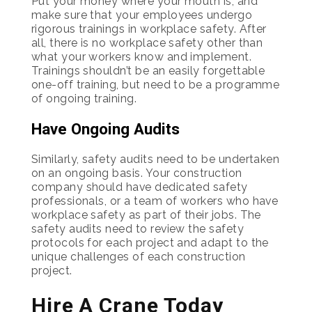
Put your money where your mouth is, and
make sure that your employees undergo
rigorous trainings in workplace safety. After
all, there is no workplace safety other than
what your workers know and implement.
Trainings shouldn’t be an easily forgettable
one-off training, but need to be a programme
of ongoing training.
Have Ongoing Audits
Similarly, safety audits need to be undertaken
on an ongoing basis. Your construction
company should have dedicated safety
professionals, or a team of workers who have
workplace safety as part of their jobs. The
safety audits need to review the safety
protocols for each project and adapt to the
unique challenges of each construction
project.
Hire A Crane Today