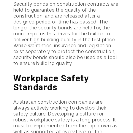
Security bonds on construction contracts are
held to guarantee the quality of the
construction, and are released after a
designed period of time has passed. The
longer the security bonds are held for, the
more impetus this drives for the builder to
deliver high building quality in the first place.
While warranties, insurance and legislation
exist separately to protect the construction,
security bonds should also be used as a tool
to ensure building quality.
Workplace Safety
Standards
Australian construction companies are
always actively working to develop their
safety culture. Developing a culture for
robust workplace safety is a long process. It
must be implemented from the top-down as
well as supported at every level of the