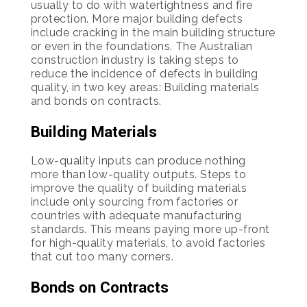
usually to do with watertightness and fire
protection. More major building defects
include cracking in the main building structure
or even in the foundations. The Australian
construction industry is taking steps to
reduce the incidence of defects in building
quality, in two key areas: Building materials
and bonds on contracts.
Building Materials
Low-quality inputs can produce nothing
more than low-quality outputs. Steps to
improve the quality of building materials
include only sourcing from factories or
countries with adequate manufacturing
standards. This means paying more up-front
for high-quality materials, to avoid factories
that cut too many corners.
Bonds on Contracts