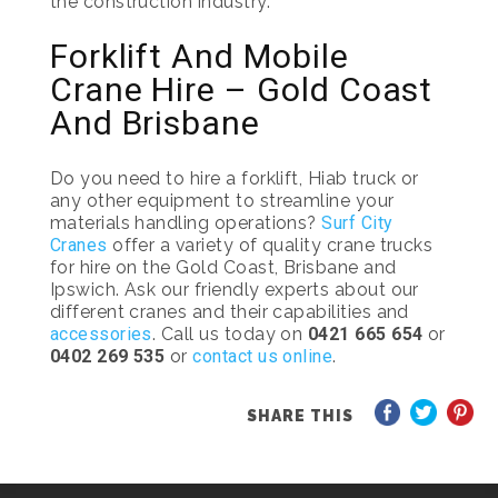
the construction industry.
Forklift And Mobile
Crane Hire – Gold Coast
And Brisbane
Do you need to hire a forklift, Hiab truck or
any other equipment to streamline your
materials handling operations?
Surf City
Cranes
offer a variety of quality crane trucks
for hire on the Gold Coast, Brisbane and
Ipswich. Ask our friendly experts about our
different cranes and their capabilities and
accessories
. Call us today on
0421 665 654
or
0402 269 535
or
contact us online
.
SHARE THIS