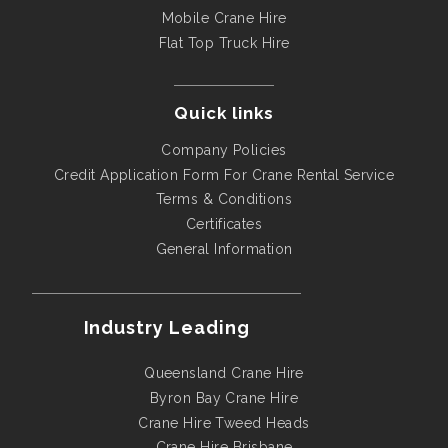
Mobile Crane Hire
Flat Top Truck Hire
Quick links
Company Policies
Credit Application Form For Crane Rental Service
Terms & Conditions
Certificates
General Information
Industry Leading
Queensland Crane Hire
Byron Bay Crane Hire
Crane Hire Tweed Heads
Crane Hire Brisbane