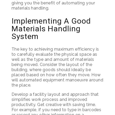
giving you the benefit of automating your
materials handling.
Implementing A Good
Materials Handling
System
The key to achieving maximum efficiency is
to carefully evaluate the physical space as
well as the type and amount of materials
being moved. Consider the layout of the
building, where goods should ideally be
placed based on how often they move. How
will automated equipment manoeuvre around
the place.
Develop a facility layout and approach that
simplifies work process and improved
productivity. Get creative with saving time.
For example, if you need to type in barcodes
or record any other information on a