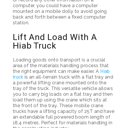
computer, you could have a computer
mounted on a mobile dolly to avoid going
back and forth between a fixed computer
station.
Lift And Load With A
Hiab Truck
Loading goods onto transport is a crucial
area of the materials handling process that
the right equipment can make easier. A
Hiab
truck
is an all-terrain truck with a flat tray and
a powerful lifting crane mounted onto the
tray of the truck. This versatile vehicle allows
you to carry big loads on a flat tray and then
load them up using the crane which sits at
the front of the tray. These mobile crane
trucks have a lifting capacity of 25T and have
an extendable full powered boom length of
18.4 metres. Perfect for materials handling in