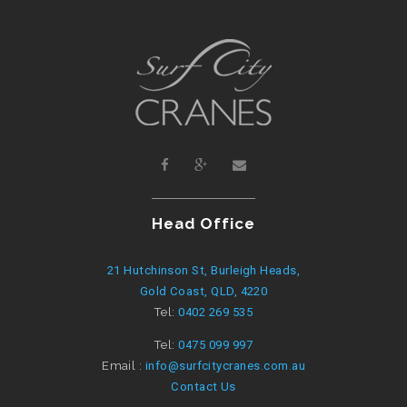
Head Office
21 Hutchinson St, Burleigh Heads,
Gold Coast, QLD, 4220
Tel:
0402 269 535
Tel:
0475 099 997
Email :
info@surfcitycranes.com.au
Contact Us