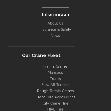
Information
About Us
Insurance & Safety
News
Our Crane Fleet
Franna Cranes
Manitous
Trucks
Slew All Terrains
Rough Terrain Cranes
Crane Hire Accessories
City Crane Hire
HIAB Hire