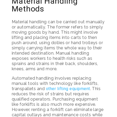
Material Handling
Methods
Material handling can be carried out manually
or automatically. The former refers to simply
moving goods by hand. This might involve
lifting and placing items into carts to then
push around, using dollies or hand trolleys or
simply carrying items the whole way to their
intended destination. Manual handling
exposes workers to health risks such as
sprains and strains in their back, shoulders,
knees, arms and more.
Automated handling involves replacing
manual tools with technology like forklifts,
transpallets and
other lifting equipment
. This
reduces the risk of strains but requires
qualified operators. Purchasing equipment
like forklifts is also much more expensive.
However, renting a forklift can eliminate large
capital outlays and maintenance costs while