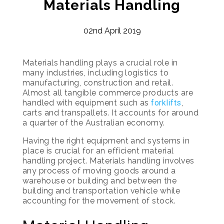
Materials Handling
02nd April 2019
Materials handling plays a crucial role in
many industries, including logistics to
manufacturing, construction and retail.
Almost all tangible commerce products are
handled with equipment such as
forklifts
,
carts and transpallets. It accounts for around
a quarter of the Australian economy.
Having the right equipment and systems in
place is crucial for an efficient material
handling project. Materials handling involves
any process of moving goods around a
warehouse or building and between the
building and transportation vehicle while
accounting for the movement of stock.