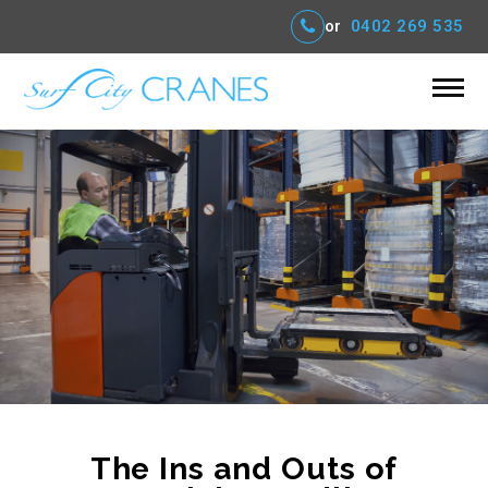
or
0402 269 535
The Ins and Outs of