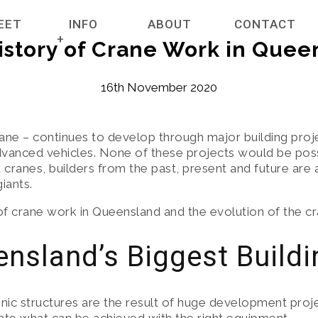
EET
INFO
ABOUT
CONTACT
istory of Crane Work in Quee
ET
NEWS
16th November 2020
RANES
COMPANY POLICIES
ane – continues to develop through major building projec
vanced vehicles. None of these projects would be possi
HIRE SERVICES
CREDIT APPLICATION FORM FOR CRANE RE
ranes, builders from the past, present and future are a
iants.
TERMS & CONDITIONS
 of crane work in Queensland and the evolution of the cr
TERRAINS
CERTIFICATES
nsland’s Biggest Buildi
RAIN CRANES
GENERAL INFORMATION
ic structures are the result of huge development proje
E ACCESSORIES
GALLERY HIGHLIGHTING PARTNERSHIPS