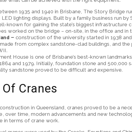
rate what can be achieved with the right equipment.
E SOLUTIONS
between 1935 and 1940 in Brisbane, The Story Bridge ru
e LED lighting displays. Built by a family business run b
, SAFETY & MAINTENANCE
-known for gaining the state’s biggest infrastructure co
s worked on the bridge – on-site, in the office and in
land –
construction of the university started in 1938 and
made from complex sandstone-clad buildings, and the 
WII.
ament House is one of Brisbane’s best-known landmarks,
864 and 1979. Initially, foundation stone and 500,000 
ity sandstone proved to be difficult and expensive.
 Of Cranes
 construction in Queensland, cranes proved to be a nec
ourse, over time, modern advancements and new technolo
 in terms of crane work.