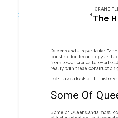
CRANE FL
The H
CRANE FLE
FRANNA C
Queensland – in particular Brisb
construction technology and ad
MANITOUS 
from tower cranes to overhead c
reality with these construction g
TRUCKS
Let’s take a look at the history
SLEW ALL 
Some Of Quee
ROUGH TER
Some of Queensland’s most icon
CRANE HIR