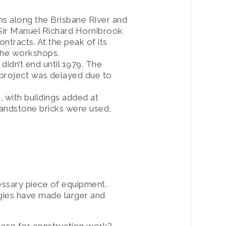
ns along the Brisbane River and
y Sir Manuel Richard Hornibrook
ntracts. At the peak of its
 the workshops.
 didn’t end until 1979. The
project was delayed due to
 with buildings added at
sandstone bricks were used,
essary piece of equipment.
gies have made larger and