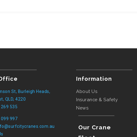
Office
Information
About Us
nson St, Burleigh Heads,
t, QLD, 4220
Insurance & Safety
 269 535
News
 099 997
nfo@surfcitycranes.com.au
Our Crane
Us