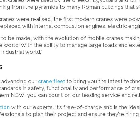
nual cranes were used by the Greeks, Egyptians and Chi
ing from the pyramids to many Roman buildings that sti
cranes were realised, the first modern cranes were pow
laced with internal combustion engines, electric engi
 to be made, with the evolution of mobile cranes makin
e world. With the ability to manage large loads and ext
industrial world.”
s
y advancing our
crane fleet
to bring you the latest techn
standards in safety, functionality and performance of cr
ern NSW, you can count on our leading service and reli
ction
with our experts. It’s free-of-charge and is the idea
sionals to plan their project and ensure they’re hiring t