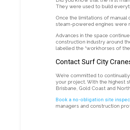
Did you know that the first ma
They were used to build everyth
Once the limitations of manual 
steam-powered engines were rep
Advances in the space continue
construction industry around th
labelled the “workhorses of the 
Contact Surf City Crane
We’re committed to continuall
your project. With the highest 
Brisbane, Gold Coast and North
Book a no-obligation site inspe
managers and construction profes