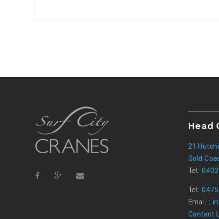
Head 
21 Hutchi
Gold Coas
Tel:
0402
Tel:
0475
Email :
i
Contact 