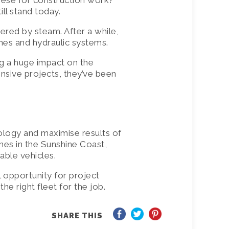
nese for construction work?
ll stand today.
ered by steam. After a while,
nes and hydraulic systems.
g a huge impact on the
ensive projects, they’ve been
ology and maximise results of
anes in the Sunshine Coast,
able vehicles.
l opportunity for project
he right fleet for the job.
SHARE THIS