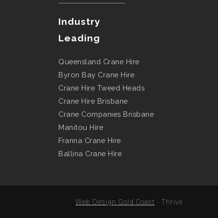
Industry
Leading
Queensland Crane Hire
Byron Bay Crane Hire
Crane Hire Tweed Heads
Crane Hire Brisbane
Crane Companies Brisbane
Manitou Hire
Franna Crane Hire
Ballina Crane Hire
Web Design Gold Coast
- Thrive