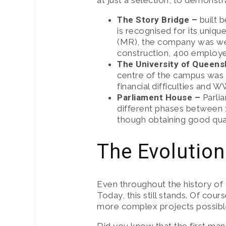
at just a selection, to demonst
CRANE HIR
The Story Bridge –
built 
is recognised for its uniqu
INSURANCE
(MR), the company was well
construction, 400 employee
The University of Queens
centre of the campus was 
financial difficulties and W
Parliament House –
Parli
different phases between 1
though obtaining good qual
The Evolution
Even throughout the history of
Today, this still stands. Of c
more complex projects possible