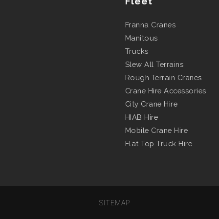
Fleet
Franna Cranes
Manitous
Trucks
Slew All Terrains
Rough Terrain Cranes
Crane Hire Accessories
City Crane Hire
HIAB Hire
Mobile Crane Hire
Flat Top Truck Hire
SITEMAP