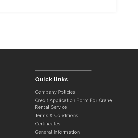
Quick links
Company Policies
Credit Application Form For Crane
Rental Service
Terms & Conditions
Certificates
General Information