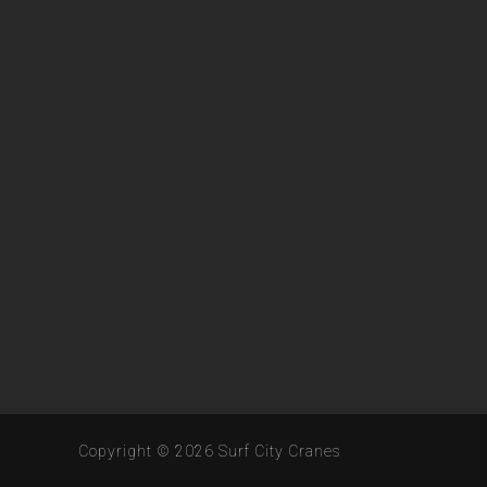
Copyright © 2026
Surf City Cranes