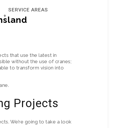
SERVICE AREAS
0402 269
or
535
nsland
BRISBANE
GOLD COAST
ts that use the latest in
ble without the use of cranes;
NTAL SERVICE
NORTHERN NSW
ble to transform vision into
ane.
ng Projects
cts. We’re going to take a look