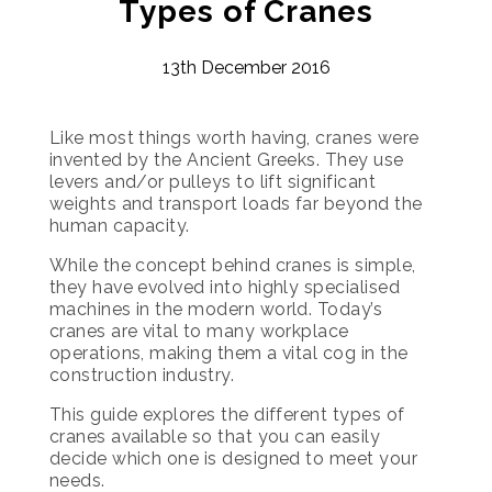
Types of Cranes
13th December 2016
Like most things worth having, cranes were
invented by the Ancient Greeks. They use
levers and/or pulleys to lift significant
weights and transport loads far beyond the
human capacity.
While the concept behind cranes is simple,
they have evolved into highly specialised
machines in the modern world. Today’s
cranes are vital to many workplace
operations, making them a vital cog in the
construction industry.
This guide explores the different types of
cranes available so that you can easily
decide which one is designed to meet your
needs.