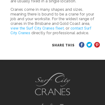
are usually fixed in a single location.
Cranes come in many shapes and sizes,
meaning there is bound to be a crane for your
job and your worksite. For the widest range of
cranes in the Brisbane and Gold Coast area,
view the Surf City Cranes fleet
, or
contact Surf
City Cranes
directly for professional advice.
SHARE THIS