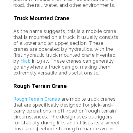
road, the rail, water, and other environments.
Truck Mounted Crane
As the name suggests, this is a mobile crane
that is mounted on a truck. It usually consists
of a lower and an upper section. These
cranes are operated by hydraulics, with the
first hydraulic truck mounted crane invented
by
Hiab
in 1947. These cranes can generally
go anywhere a truck can go, making them
extremely versatile and useful onsite.
Rough Terrain Crane
Rough Terrain Cranes
are mobile truck cranes
that are specifically designed for pick-and-
carry operations in off-road or “rough terrain”
circumstances. The design uses outriggers
for stability during lifts and utilises its 4 wheel
drive and 4-wheel steering to manoeuvre in