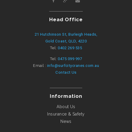
Head Office
21 Hutchinson St, Burleigh Heads,
Gold Coast, QLD, 4220
Tel:
0402 269 535
Tel:
0475 099 997
Email :
info@surfcitycranes.com.au
Contact Us
Information
About Us
Insurance & Safety
News