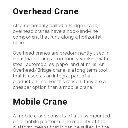
Overhead Crane
Also commonly called a Bridge Crane,
overhead cranes have a hook-and-line
component that runs along a horizontal
beam.
Overhead cranes are predominantly used in
industrial settings, commonly working with
steel, automobiles, paper and at mills. An
Overhead/Bridge crane is a long term tool
that is used as an integral part of a
production line. For this reason, they are a
cheaper option than a mobile crane.
Mobile Crane
A mobile crane consists of a truss mounted
on a mobile platform. The mobility of the
platform means that it can be suited to the