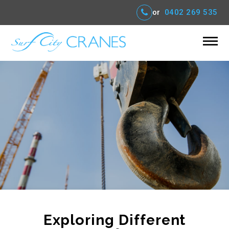
or
0402 269 535
Exploring Different