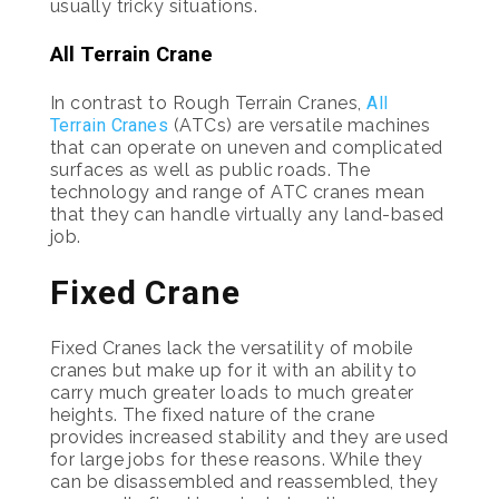
usually tricky situations.
All Terrain Crane
In contrast to Rough Terrain Cranes,
All
Terrain Cranes
(ATCs) are versatile machines
that can operate on uneven and complicated
surfaces as well as public roads. The
technology and range of ATC cranes mean
that they can handle virtually any land-based
job.
Fixed Crane
Fixed Cranes lack the versatility of mobile
cranes but make up for it with an ability to
carry much greater loads to much greater
heights. The fixed nature of the crane
provides increased stability and they are used
for large jobs for these reasons. While they
can be disassembled and reassembled, they