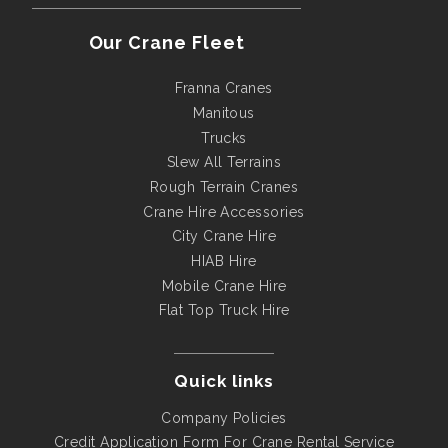
Our Crane Fleet
Franna Cranes
Manitous
Trucks
Slew All Terrains
Rough Terrain Cranes
Crane Hire Accessories
City Crane Hire
HIAB Hire
Mobile Crane Hire
Flat Top Truck Hire
Quick links
Company Policies
Credit Application Form For Crane Rental Service