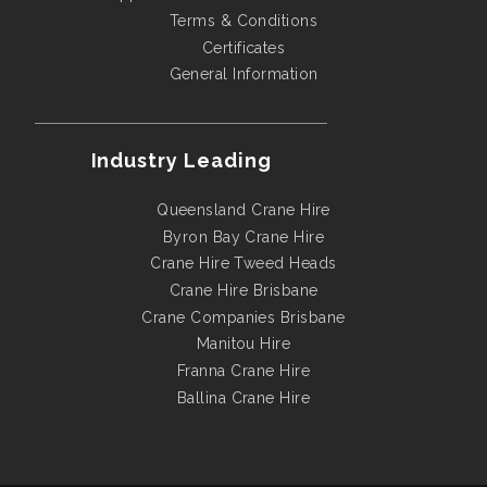
Terms & Conditions
Certificates
General Information
Industry Leading
Queensland Crane Hire
Byron Bay Crane Hire
Crane Hire Tweed Heads
Crane Hire Brisbane
Crane Companies Brisbane
Manitou Hire
Franna Crane Hire
Ballina Crane Hire