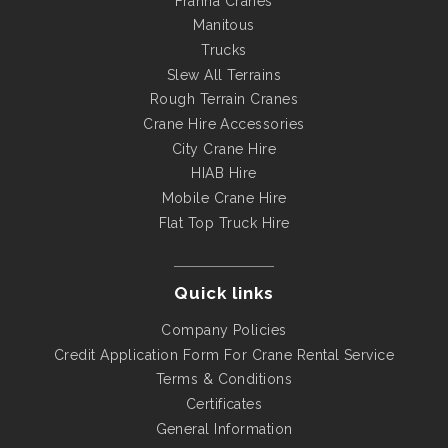
Franna Cranes
Manitous
Trucks
Slew All Terrains
Rough Terrain Cranes
Crane Hire Accessories
City Crane Hire
HIAB Hire
Mobile Crane Hire
Flat Top Truck Hire
Quick links
Company Policies
Credit Application Form For Crane Rental Service
Terms & Conditions
Certificates
General Information