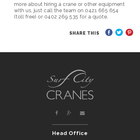
more about hiring a crane or other equipment
with us, just call the team on 0421 665 654
(toll free) or 0402 269 535 for a quote.
SHARE THIS
Head Office