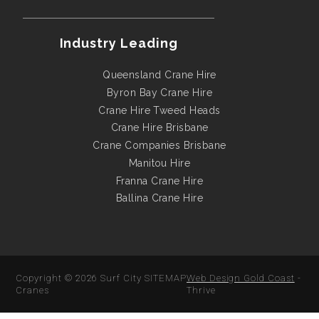
Industry Leading
Queensland Crane Hire
Byron Bay Crane Hire
Crane Hire Tweed Heads
Crane Hire Brisbane
Crane Companies Brisbane
Manitou Hire
Franna Crane Hire
Ballina Crane Hire
Copyright © 2026
Surf City
SITEMAP
Web Design Gold Coast
-
Cranes
Thrive