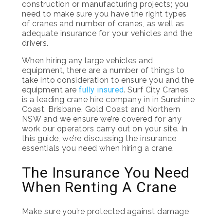
construction or manufacturing projects; you
need to make sure you have the right types
of cranes and number of cranes, as well as
adequate insurance for your vehicles and the
drivers.
When hiring any large vehicles and
equipment, there are a number of things to
take into consideration to ensure you and the
equipment are
fully insured
. Surf City Cranes
is a leading crane hire company in in Sunshine
Coast, Brisbane, Gold Coast and Northern
NSW and we ensure we’re covered for any
work our operators carry out on your site. In
this guide, we’re discussing the insurance
essentials you need when hiring a crane.
The Insurance You Need
When Renting A Crane
Make sure you’re protected against damage