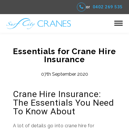
or
0402 269 535
Essentials for Crane Hire
Insurance
07th September 2020
Crane Hire Insurance:
The Essentials You Need
To Know About
A lot of details go into crane hire for