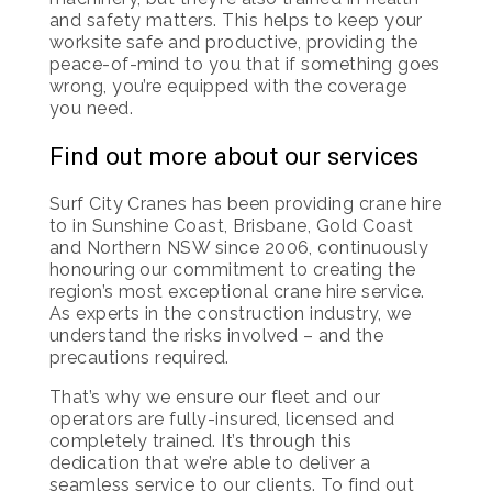
and safety matters. This helps to keep your
worksite safe and productive, providing the
peace-of-mind to you that if something goes
wrong, you’re equipped with the coverage
you need.
Find out more about our services
Surf City Cranes has been providing crane hire
to in Sunshine Coast, Brisbane, Gold Coast
and Northern NSW since 2006, continuously
honouring our commitment to creating the
region’s most exceptional crane hire service.
As experts in the construction industry, we
understand the risks involved – and the
precautions required.
That’s why we ensure our fleet and our
operators are fully-insured, licensed and
completely trained. It’s through this
dedication that we’re able to deliver a
seamless service to our clients. To find out