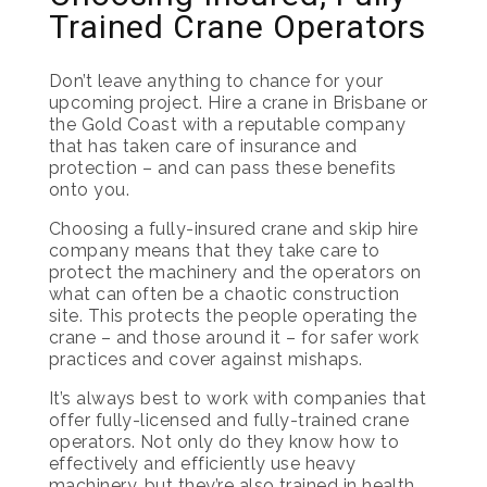
Trained Crane Operators
Don’t leave anything to chance for your
upcoming project. Hire a crane in Brisbane or
the Gold Coast with a reputable company
that has taken care of insurance and
protection – and can pass these benefits
onto you.
Choosing a fully-insured crane and skip hire
company means that they take care to
protect the machinery and the operators on
what can often be a chaotic construction
site. This protects the people operating the
crane – and those around it – for safer work
practices and cover against mishaps.
It’s always best to work with companies that
offer fully-licensed and fully-trained crane
operators. Not only do they know how to
effectively and efficiently use heavy
machinery, but they’re also trained in health