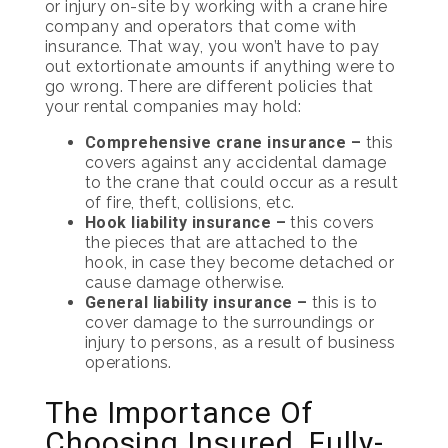
or injury on-site by working with a crane hire
company and operators that come with
insurance. That way, you won’t have to pay
out extortionate amounts if anything were to
go wrong. There are different policies that
your rental companies may hold:
Comprehensive crane insurance –
this
covers against any accidental damage
to the crane that could occur as a result
of fire, theft, collisions, etc.
Hook liability insurance –
this covers
the pieces that are attached to the
hook, in case they become detached or
cause damage otherwise.
General liability insurance –
this is to
cover damage to the surroundings or
injury to persons, as a result of business
operations.
The Importance Of
Choosing Insured, Fully-