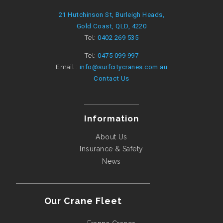
21 Hutchinson St, Burleigh Heads,
Gold Coast, QLD, 4220
Tel:
0402 269 535
Tel:
0475 099 997
Email :
info@surfcitycranes.com.au
Contact Us
Information
About Us
Insurance & Safety
News
Our Crane Fleet