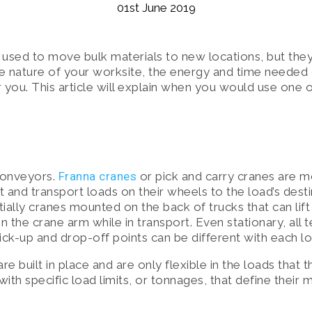
01st June 2019
E SOLUTIONS
used to move bulk materials to new locations, but they
, SAFETY & MAINTENANCE
e nature of your worksite, the energy and time needed 
or you. This article will explain when you would use one 
conveyors.
Franna cranes
or pick and carry cranes are m
ft and transport loads on their wheels to the load’s dest
ially cranes mounted on the back of trucks that can lift 
on the crane arm while in transport. Even stationary, all 
ck-up and drop-off points can be different with each lo
e built in place and are only flexible in the loads that 
ith specific load limits, or tonnages, that define their