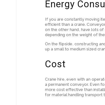
Energy Cons
If you are constantly moving it
efficient than a crane. Conveyo
on the other hand, have lots of
depending on the weight of thei
On the flipside, constructing an
up a small to medium sized crane
Cost
Crane hire, even with an operat
a permanent conveyor. Even for
more cost effective than install
for material handling transport