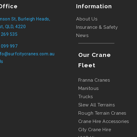
Office
Information
About Us
nson St, Burleigh Heads,
t, QLD, 4220
Insurance & Safety
 269 535
News
 099 997
nfo@surfcitycranes.com.au
Our Crane
Us
Fleet
Franna Cranes
Manitous
Trucks
Slew All Terrains
Rough Terrain Cranes
Crane Hire Accessories
City Crane Hire