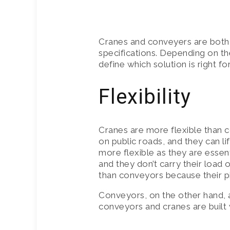
CRANE HIR
Cranes and conveyers are both 
INSURANCE
specifications. Depending on th
define which solution is right f
Flexibility
Cranes are more flexible than 
on public roads, and they can li
more flexible as they are essent
and they don’t carry their load 
than conveyors because their pi
Conveyors, on the other hand, ar
conveyors and cranes are built w