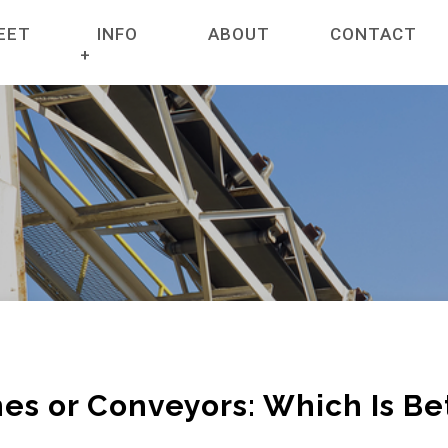
EET
INFO
ABOUT
CONTACT
ET
NEWS
RANES
COMPANY POLICIES
HIRE SERVICES
CREDIT APPLICATION FORM FOR CRANE RE
TERMS & CONDITIONS
TERRAINS
CERTIFICATES
RAIN CRANES
GENERAL INFORMATION
es or Conveyors: Which Is Be
E ACCESSORIES
GALLERY HIGHLIGHTING PARTNERSHIPS