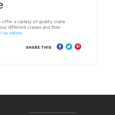
e
s
offer a variety of quality crane
our different cranes and their
t us online
.
SHARE THIS