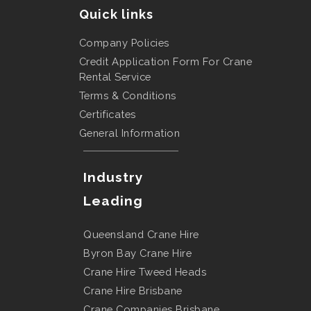
Quick links
Company Policies
Credit Application Form For Crane
Rental Service
Terms & Conditions
Certificates
General Information
Industry
Leading
Queensland Crane Hire
Byron Bay Crane Hire
Crane Hire Tweed Heads
Crane Hire Brisbane
Crane Companies Brisbane