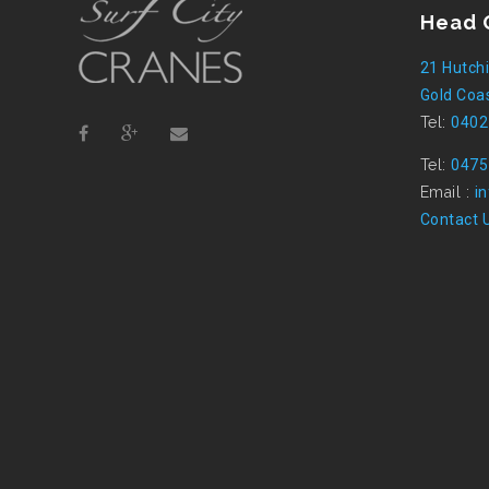
Head 
21 Hutchi
Gold Coas
Tel:
0402
Tel:
0475
Email :
i
Contact 