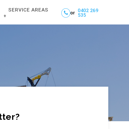
SERVICE AREAS
0402 269
or
535
BRISBANE
GOLD COAST
NTAL SERVICE
NORTHERN NSW
tter?