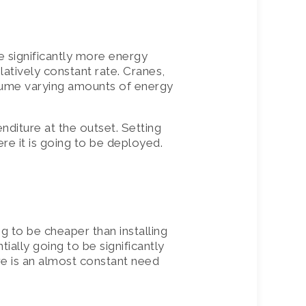
e significantly more energy
atively constant rate. Cranes,
nsume varying amounts of energy
enditure at the outset. Setting
ere it is going to be deployed.
g to be cheaper than installing
tially going to be significantly
ere is an almost constant need