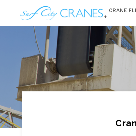
CRANE FL
CRANE FLE
FRANNA C
MANITOUS 
TRUCKS
SLEW ALL 
ROUGH TER
Cran
CRANE HIR