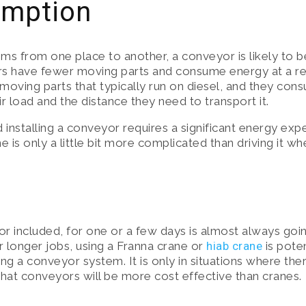
umption
ems from one place to another, a conveyor is likely to b
rs have fewer moving parts and consume energy at a rel
 moving parts that typically run on diesel, and they co
r load and the distance they need to transport it.
d installing a conveyor requires a significant energy exp
 is only a little bit more complicated than driving it wh
or included, for one or a few days is almost always goin
 longer jobs, using a Franna crane or
hiab crane
is poten
ing a conveyor system. It is only in situations where th
 that conveyors will be more cost effective than cranes.