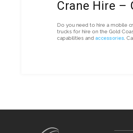
Crane Hire –
Do you need to hire a mobile c
trucks for hire on the Gold Coas
capabilities and
accessories
. C