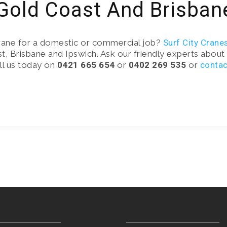
 Gold Coast And Brisban
rane for a domestic or commercial job?
Surf City Crane
t, Brisbane and Ipswich. Ask our friendly experts about 
all us today on
0421 665 654
or
0402 269 535
or
contac