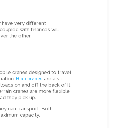
 have very different
coupled with finances will
over the other.
obile cranes designed to travel
ination.
Hiab cranes
are also
loads on and off the back of it,
terrain cranes are more flexible
ad they pick up.
they can transport. Both
 maximum capacity.