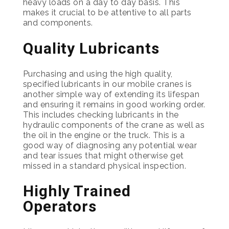
heavy loads on a day to day basis. This
makes it crucial to be attentive to all parts
and components.
Quality Lubricants
Purchasing and using the high quality,
specified lubricants in our mobile cranes is
another simple way of extending its lifespan
and ensuring it remains in good working order.
This includes checking lubricants in the
hydraulic components of the crane as well as
the oil in the engine or the truck. This is a
good way of diagnosing any potential wear
and tear issues that might otherwise get
missed in a standard physical inspection.
Highly Trained
Operators