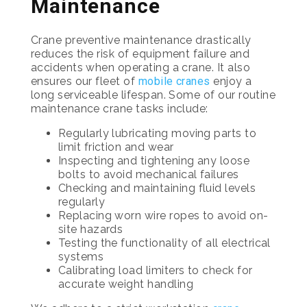
Maintenance
Crane preventive maintenance drastically
reduces the risk of equipment failure and
accidents when operating a crane. It also
ensures our fleet of
mobile cranes
enjoy a
long serviceable lifespan. Some of our routine
maintenance crane tasks include:
Regularly lubricating moving parts to
limit friction and wear
Inspecting and tightening any loose
bolts to avoid mechanical failures
Checking and maintaining fluid levels
regularly
Replacing worn wire ropes to avoid on-
site hazards
Testing the functionality of all electrical
systems
Calibrating load limiters to check for
accurate weight handling