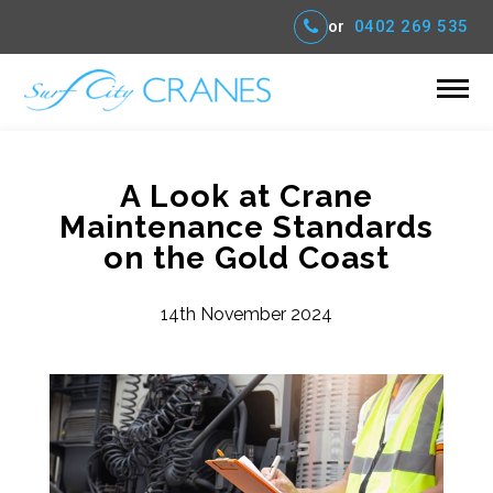
or
0402 269 535
A Look at Crane
Maintenance Standards
on the Gold Coast
14th November 2024