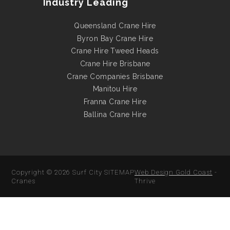
Industry Leading
Queensland Crane Hire
Byron Bay Crane Hire
Crane Hire Tweed Heads
Crane Hire Brisbane
Crane Companies Brisbane
Manitou Hire
Franna Crane Hire
Ballina Crane Hire
Copyright © 2026
Surf City
SITEMAP
Web Design Gold Coast
-
Cranes
Thrive