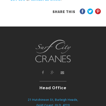
SHARE THIS
Head Office
21 Hutchinson St, Burleigh Heads,
Gold Coast, QLD, 4220