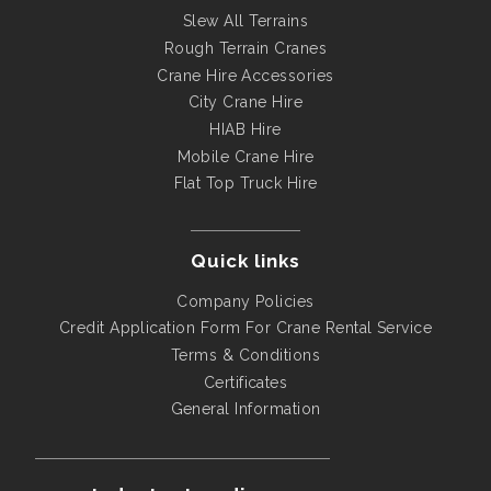
Slew All Terrains
Rough Terrain Cranes
Crane Hire Accessories
City Crane Hire
HIAB Hire
Mobile Crane Hire
Flat Top Truck Hire
Quick links
Company Policies
Credit Application Form For Crane Rental Service
Terms & Conditions
Certificates
General Information