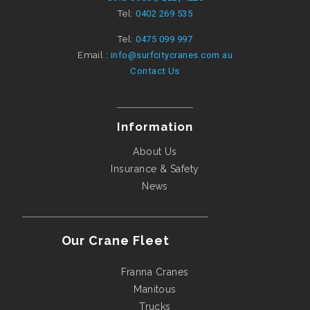
Tel:
0402 269 535
Tel:
0475 099 997
Email :
info@surfcitycranes.com.au
Contact Us
Information
About Us
Insurance & Safety
News
Our Crane Fleet
Franna Cranes
Manitous
Trucks