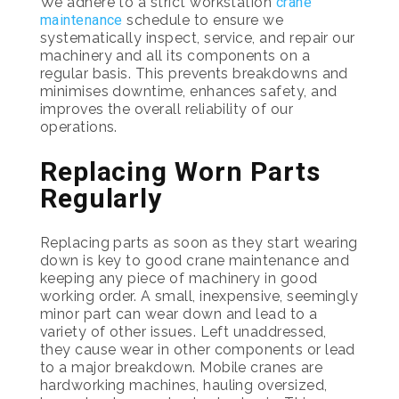
We adhere to a strict workstation
crane
maintenance
schedule to ensure we
systematically inspect, service, and repair our
machinery and all its components on a
regular basis. This prevents breakdowns and
minimises downtime, enhances safety, and
improves the overall reliability of our
operations.
Replacing Worn Parts
Regularly
Replacing parts as soon as they start wearing
down is key to good crane maintenance and
keeping any piece of machinery in good
working order. A small, inexpensive, seemingly
minor part can wear down and lead to a
variety of other issues. Left unaddressed,
they cause wear in other components or lead
to a major breakdown. Mobile cranes are
hardworking machines, hauling oversized,