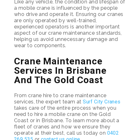
Like any vehicle, the condition and lifespan of
a mobile crane is influenced by the people
who drive and operate it. Ensuring our cranes
are only operated by well-trained,
experienced operators is another important
aspect of our crane maintenance standards,
helping us avoid unnecessary damage and
wear to components.
Crane Maintenance
Services In Brisbane
And The Gold Coast
From crane hire to crane maintenance
services, the expert team at
Surf City Cranes
takes care of the entire process when you
need to hire a mobile crane on the Gold
Coast or in Brisbane. To learn more about a
fleet of cranes and how we ensure they
operate at their best, call us today on
0402
269 535
or
contact us online
.