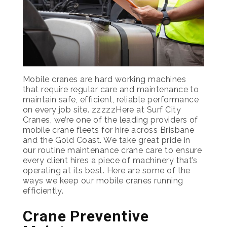
Mobile cranes are hard working machines
that require regular care and maintenance to
maintain safe, efficient, reliable performance
on every job site. zzzzzHere at Surf City
Cranes, we’re one of the leading providers of
mobile crane fleets for hire across Brisbane
and the Gold Coast. We take great pride in
our routine maintenance crane care to ensure
every client hires a piece of machinery that’s
operating at its best. Here are some of the
ways we keep our mobile cranes running
efficiently.
Crane Preventive