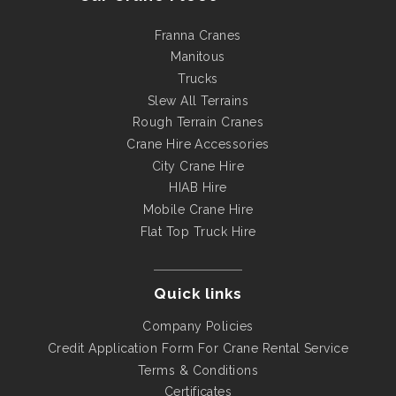
Franna Cranes
Manitous
Trucks
Slew All Terrains
Rough Terrain Cranes
Crane Hire Accessories
City Crane Hire
HIAB Hire
Mobile Crane Hire
Flat Top Truck Hire
Quick links
Company Policies
Credit Application Form For Crane Rental Service
Terms & Conditions
Certificates