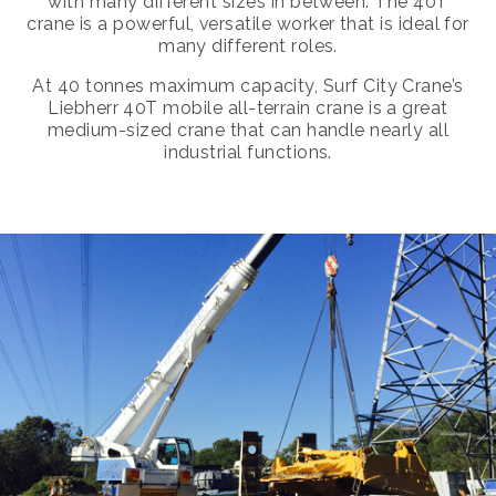
with many different sizes in between. The 40T
crane is a powerful, versatile worker that is ideal for
many different roles.
At 40 tonnes maximum capacity, Surf City Crane’s
Liebherr 40T mobile all-terrain crane is a great
medium-sized crane that can handle nearly all
industrial functions.