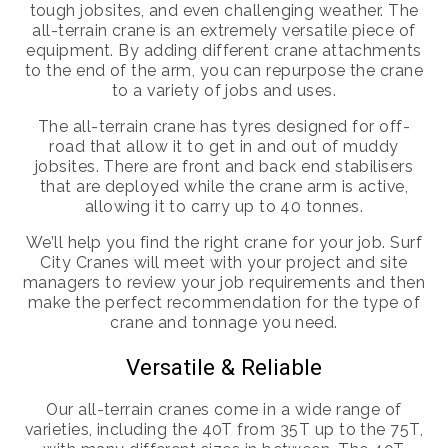
tough jobsites, and even challenging weather. The
all-terrain crane is an extremely versatile piece of
equipment. By adding different crane attachments
to the end of the arm, you can repurpose the crane
to a variety of jobs and uses.
The all-terrain crane has tyres designed for off-
road that allow it to get in and out of muddy
jobsites. There are front and back end stabilisers
that are deployed while the crane arm is active,
allowing it to carry up to 40 tonnes.
We’ll help you find the right crane for your job. Surf
City Cranes will meet with your project and site
managers to review your job requirements and then
make the perfect recommendation for the type of
crane and tonnage you need.
Versatile & Reliable
Our all-terrain cranes come in a wide range of
varieties, including the 40T from 35T up to the 75T,