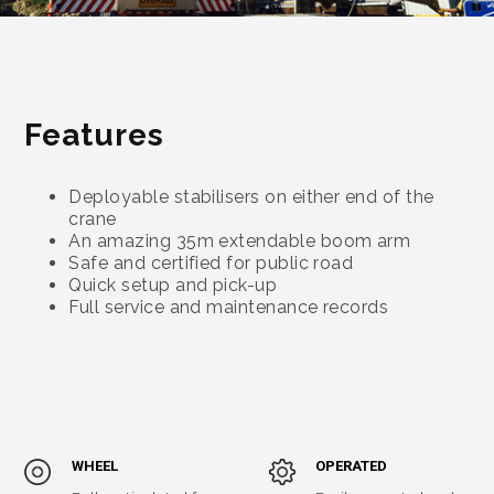
Features
Deployable stabilisers on either end of the
crane
An amazing 35m extendable boom arm
Safe and certified for public road
Quick setup and pick-up
Full service and maintenance records
WHEEL
OPERATED