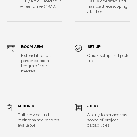
Fully articulated four
Easily operated and
wheel drive (4WD)
has load telescoping
abilities
BOOM ARM
SET UP
Extendable full
Quick setup and pick-
powered boom
up
length of 18.4
metres
RECORDS
JOBSITE
Full service and
Ability to service vast
maintenance records
scope of project
available
capabilities