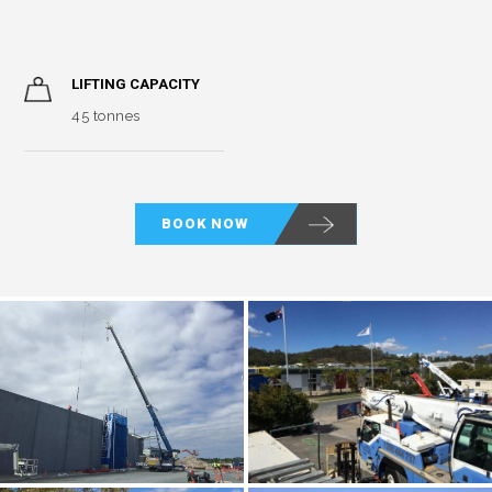
LIFTING CAPACITY
45 tonnes
BOOK NOW