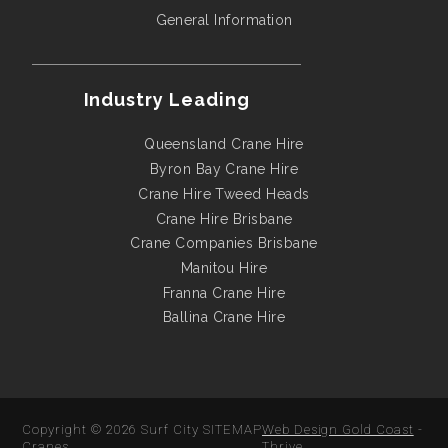
General Information
Industry Leading
Queensland Crane Hire
Byron Bay Crane Hire
Crane Hire Tweed Heads
Crane Hire Brisbane
Crane Companies Brisbane
Manitou Hire
Franna Crane Hire
Ballina Crane Hire
Copyright © 2026
Surf City
SITEMAP
Web Design Gold Coast
-
Cranes
Thrive