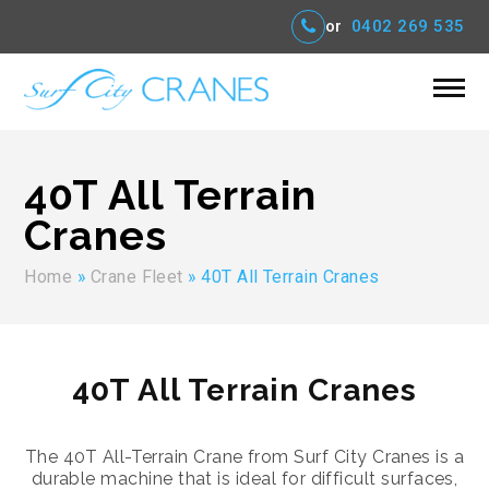
or
0402 269 535
40T All Terrain
Cranes
Home
»
Crane Fleet
»
40T All Terrain Cranes
40T All Terrain Cranes
The 40T All-Terrain Crane from Surf City Cranes is a
durable machine that is ideal for difficult surfaces,