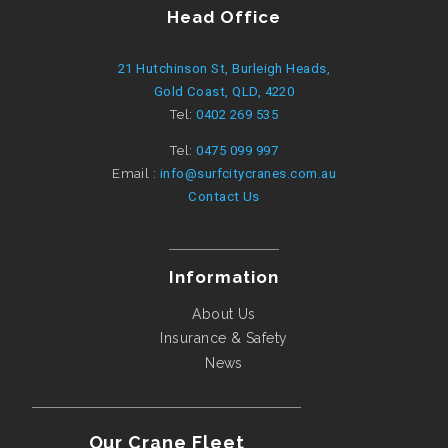
Head Office
21 Hutchinson St, Burleigh Heads,
Gold Coast, QLD, 4220
Tel:
0402 269 535
Tel:
0475 099 997
Email :
info@surfcitycranes.com.au
Contact Us
Information
About Us
Insurance & Safety
News
Our Crane Fleet