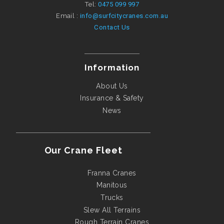
Tel:
0475 099 997
Email :
info@surfcitycranes.com.au
Contact Us
Information
About Us
Insurance & Safety
News
Our Crane Fleet
Franna Cranes
Manitous
Trucks
Slew All Terrains
Rough Terrain Cranes