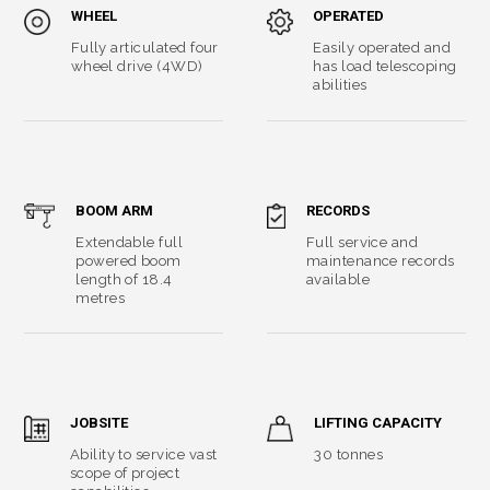
WHEEL
OPERATED
Fully articulated four
Easily operated and
wheel drive (4WD)
has load telescoping
abilities
BOOM ARM
RECORDS
Extendable full
Full service and
powered boom
maintenance records
length of 18.4
available
metres
JOBSITE
LIFTING CAPACITY
Ability to service vast
30 tonnes
scope of project