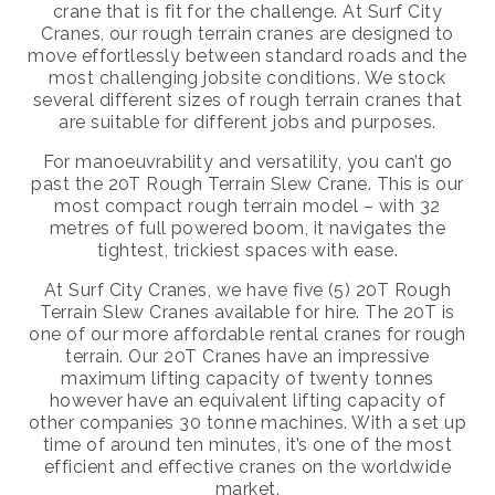
crane that is fit for the challenge. At Surf City
Cranes, our rough terrain cranes are designed to
move effortlessly between standard roads and the
most challenging jobsite conditions. We stock
several different sizes of rough terrain cranes that
are suitable for different jobs and purposes.
For manoeuvrability and versatility, you can’t go
past the 20T Rough Terrain Slew Crane. This is our
most compact rough terrain model – with 32
metres of full powered boom, it navigates the
tightest, trickiest spaces with ease.
At Surf City Cranes, we have five (5) 20T Rough
Terrain Slew Cranes available for hire. The 20T is
one of our more affordable rental cranes for rough
terrain. Our 20T Cranes have an impressive
maximum lifting capacity of twenty tonnes
however have an equivalent lifting capacity of
other companies 30 tonne machines. With a set up
time of around ten minutes, it’s one of the most
efficient and effective cranes on the worldwide
market.