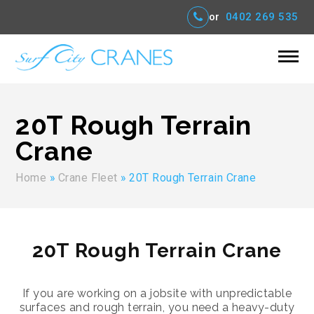
or
0402 269 535
20T Rough Terrain
Crane
Home
»
Crane Fleet
»
20T Rough Terrain Crane
20T Rough Terrain Crane
If you are working on a jobsite with unpredictable
surfaces and rough terrain, you need a heavy-duty