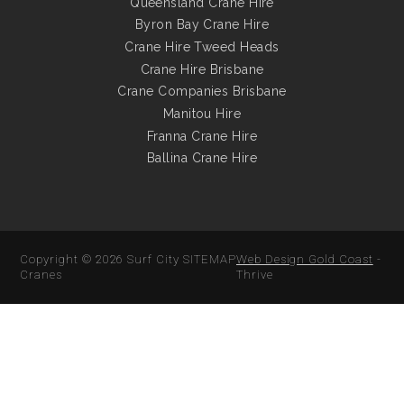
Queensland Crane Hire
Byron Bay Crane Hire
Crane Hire Tweed Heads
Crane Hire Brisbane
Crane Companies Brisbane
Manitou Hire
Franna Crane Hire
Ballina Crane Hire
Copyright © 2026
Surf City
SITEMAP
Web Design Gold Coast
-
Cranes
Thrive