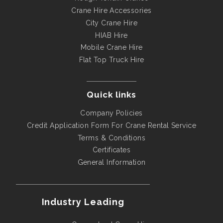
Crane Hire Accessories
City Crane Hire
HIAB Hire
Mobile Crane Hire
Flat Top Truck Hire
Quick links
Company Policies
Credit Application Form For Crane Rental Service
Terms & Conditions
Certificates
General Information
Industry Leading