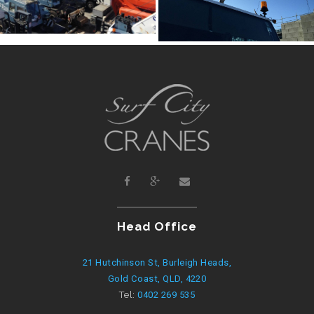
Head Office
21 Hutchinson St, Burleigh Heads,
Gold Coast, QLD, 4220
Tel:
0402 269 535