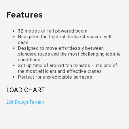
Features
32 metres of full powered boom
Navigates the tightest, trickiest spaces with
ease.
Designed to move effortlessly between
standard roads and the most challenging jobsite
conditions
Set up time of around ten minutes – it’s one of
the most efficient and effective cranes
Perfect for unpredictable surfaces
LOAD CHART
20t Rough Terrain