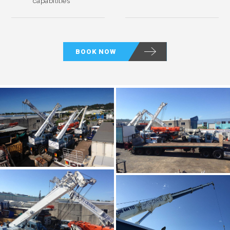
capabilities
BOOK NOW