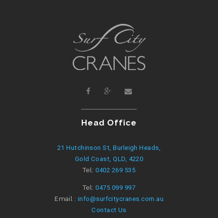
Head Office
21 Hutchinson St, Burleigh Heads,
Gold Coast, QLD, 4220
Tel:
0402 269 535
Tel:
0475 099 997
Email :
info@surfcitycranes.com.au
Contact Us