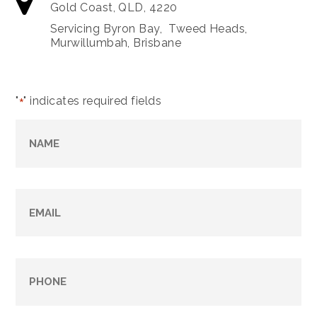
Gold Coast, QLD, 4220
Servicing Byron Bay, Tweed Heads,
Murwillumbah, Brisbane
"
" indicates required fields
*
Name
*
Email
*
Phone