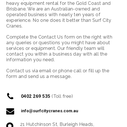
heavy equipment rental for the Gold Coast and
Brisbane. We are an Australian-owned and
operated business with nearly ten years of
experience. No one does it better than Surf City
Cranes.
Complete the Contact Us form on the right with
any queries or questions you might have about
services or equipment. Our friendly team will
contact you within a business day with all the
information you need.
Contact us via email or phone call or fill up the
form and send us a message.
0402 269 535
(Toll free)
info@surfcitycranes.com.au
21 Hutchinson St, Burleigh Heads,