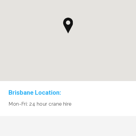
Brisbane Location:
Mon-Fri: 24 hour crane hire