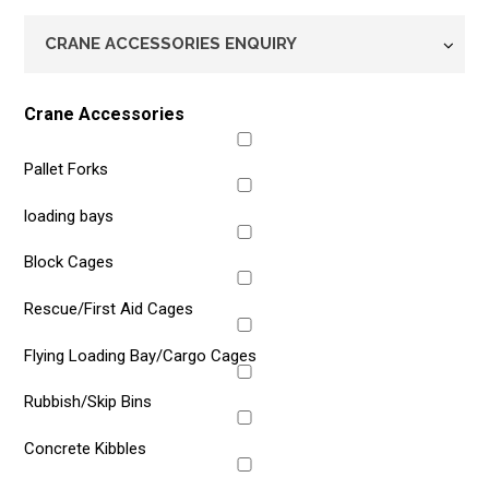
Enquiry
Type
*
Crane Accessories
Pallet Forks
loading bays
Block Cages
Rescue/First Aid Cages
Flying Loading Bay/Cargo Cages
Rubbish/Skip Bins
Concrete Kibbles