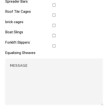
Spreader Bars
Roof Tile Cages
brick cages
Boat Slings
Forklift Slippers
Equalising Sheaves
Message
*