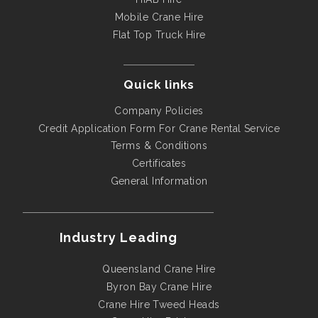
Mobile Crane Hire
Flat Top Truck Hire
Quick links
Company Policies
Credit Application Form For Crane Rental Service
Terms & Conditions
Certificates
General Information
Industry Leading
Queensland Crane Hire
Byron Bay Crane Hire
Crane Hire Tweed Heads