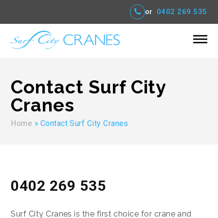
or
0402 269 535
Contact Surf City
Cranes
Home
»
Contact Surf City Cranes
0402 269 535
Surf City Cranes is the first choice for crane and