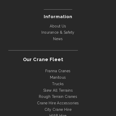
Information
About Us
Insurance & Safety
News
Our Crane Fleet
Franna Cranes
Manitous
Trucks
Slew All Terrains
Rough Terrain Cranes
Crane Hire Accessories
City Crane Hire
HIAB Hire