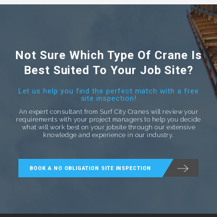
Not Sure Which Type Of Crane Is
Best Suited To Your Job Site?
Let us help you find the perfect match with a free
site inspection!
An expert consultant from Surf City Cranes will review your
requirements with your project managers to help you decide
what will work best on your jobsite through our extensive
knowledge and experience in our industry.
BOOK A NO OBLIGATION SITE INSPECTION