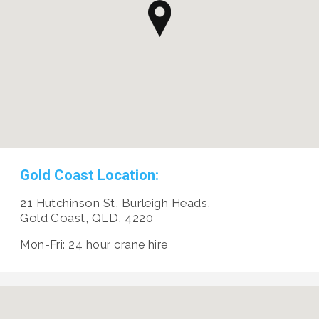
Gold Coast Location:
21 Hutchinson St, Burleigh Heads,
Gold Coast, QLD, 4220
Mon-Fri: 24 hour crane hire