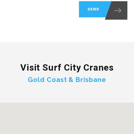
Visit Surf City Cranes
Gold Coast & Brisbane