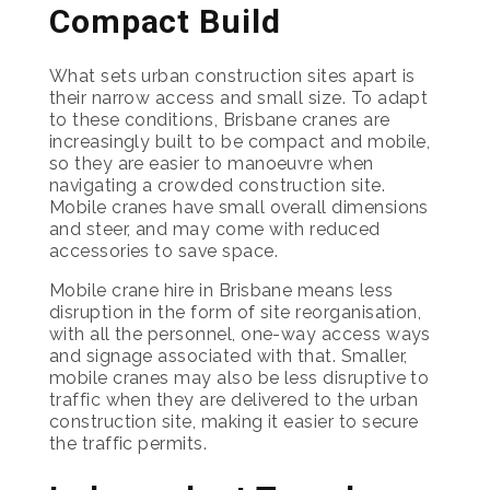
Compact Build
What sets urban construction sites apart is
their narrow access and small size. To adapt
to these conditions, Brisbane cranes are
increasingly built to be compact and mobile,
so they are easier to manoeuvre when
navigating a crowded construction site.
Mobile cranes have small overall dimensions
and steer, and may come with reduced
accessories to save space.
Mobile crane hire in Brisbane means less
disruption in the form of site reorganisation,
with all the personnel, one-way access ways
and signage associated with that. Smaller,
mobile cranes may also be less disruptive to
traffic when they are delivered to the urban
construction site, making it easier to secure
the traffic permits.