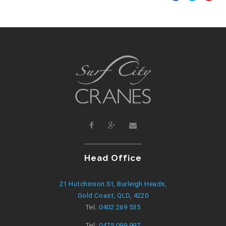
Head Office
21 Hutchinson St, Burleigh Heads,
Gold Coast, QLD, 4220
Tel:
0402 269 535
Tel:
0475 099 997