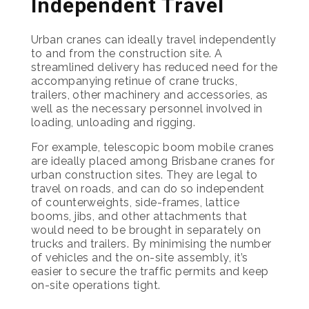
Independent Travel
Urban cranes can ideally travel independently
to and from the construction site. A
streamlined delivery has reduced need for the
accompanying retinue of crane trucks,
trailers, other machinery and accessories, as
well as the necessary personnel involved in
loading, unloading and rigging.
For example, telescopic boom mobile cranes
are ideally placed among Brisbane cranes for
urban construction sites. They are legal to
travel on roads, and can do so independent
of counterweights, side-frames, lattice
booms, jibs, and other attachments that
would need to be brought in separately on
trucks and trailers. By minimising the number
of vehicles and the on-site assembly, it’s
easier to secure the traffic permits and keep
on-site operations tight.