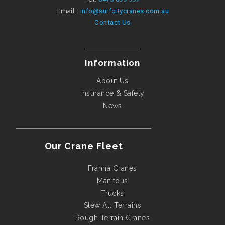
Email :
info@surfcitycranes.com.au
Contact Us
Information
About Us
Insurance & Safety
News
Our Crane Fleet
Franna Cranes
Manitous
Trucks
Slew All Terrains
Rough Terrain Cranes