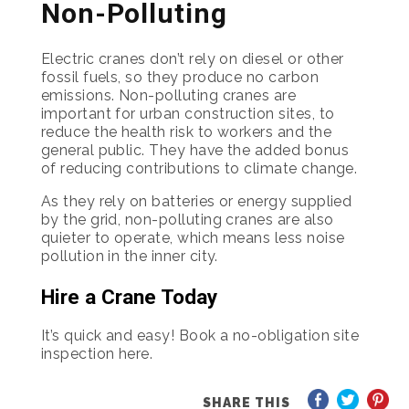
Non-Polluting
Electric cranes don’t rely on diesel or other
fossil fuels, so they produce no carbon
emissions. Non-polluting cranes are
important for urban construction sites, to
reduce the health risk to workers and the
general public. They have the added bonus
of reducing contributions to climate change.
As they rely on batteries or energy supplied
by the grid, non-polluting cranes are also
quieter to operate, which means less noise
pollution in the inner city.
Hire a Crane Today
It’s quick and easy! Book a no-obligation site
inspection here.
SHARE THIS