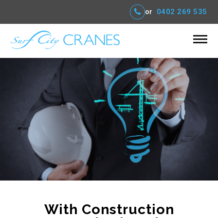
or
0402 269 535
With Construction