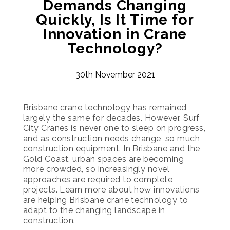
Demands Changing
Quickly, Is It Time for
Innovation in Crane
Technology?
30th November 2021
Brisbane crane technology has remained
largely the same for decades. However, Surf
City Cranes is never one to sleep on progress,
and as construction needs change, so much
construction equipment. In Brisbane and the
Gold Coast, urban spaces are becoming
more crowded, so increasingly novel
approaches are required to complete
projects. Learn more about how innovations
are helping Brisbane crane technology to
adapt to the changing landscape in
construction.