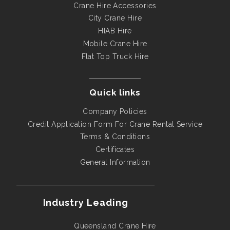
Crane Hire Accessories
City Crane Hire
HIAB Hire
Mobile Crane Hire
Flat Top Truck Hire
Quick links
Company Policies
Credit Application Form For Crane Rental Service
Terms & Conditions
Certificates
General Information
Industry Leading
Queensland Crane Hire