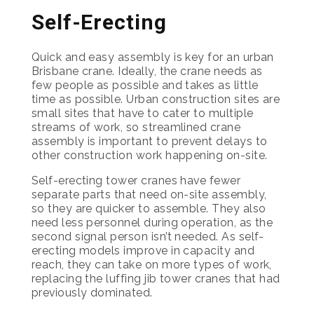
Self-Erecting
Quick and easy assembly is key for an urban
Brisbane crane. Ideally, the crane needs as
few people as possible and takes as little
time as possible. Urban construction sites are
small sites that have to cater to multiple
streams of work, so streamlined crane
assembly is important to prevent delays to
other construction work happening on-site.
Self-erecting tower cranes have fewer
separate parts that need on-site assembly,
so they are quicker to assemble. They also
need less personnel during operation, as the
second signal person isn’t needed. As self-
erecting models improve in capacity and
reach, they can take on more types of work,
replacing the luffing jib tower cranes that had
previously dominated.