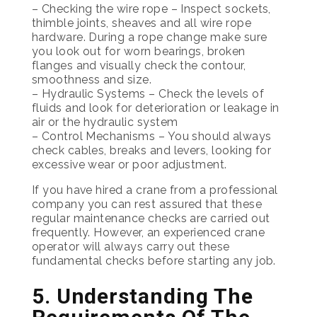
– Checking the wire rope – Inspect sockets,
thimble joints, sheaves and all wire rope
hardware. During a rope change make sure
you look out for worn bearings, broken
flanges and visually check the contour,
smoothness and size.
– Hydraulic Systems – Check the levels of
fluids and look for deterioration or leakage in
air or the hydraulic system
– Control Mechanisms – You should always
check cables, breaks and levers, looking for
excessive wear or poor adjustment.
If you have hired a crane from a professional
company you can rest assured that these
regular maintenance checks are carried out
frequently. However, an experienced crane
operator will always carry out these
fundamental checks before starting any job.
5. Understanding The