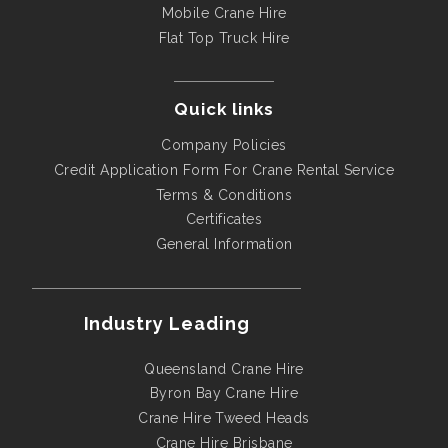
Mobile Crane Hire
Flat Top Truck Hire
Quick links
Company Policies
Credit Application Form For Crane Rental Service
Terms & Conditions
Certificates
General Information
Industry Leading
Queensland Crane Hire
Byron Bay Crane Hire
Crane Hire Tweed Heads
Crane Hire Brisbane