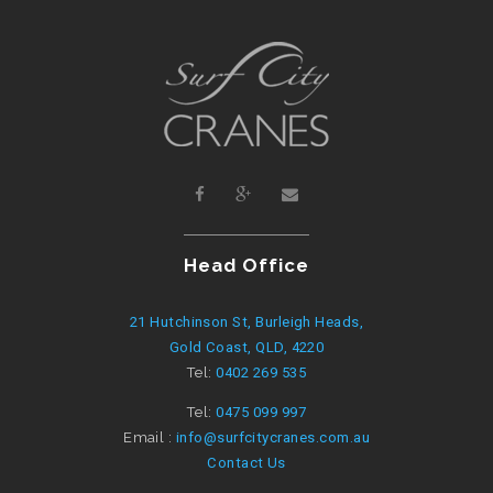
Head Office
21 Hutchinson St, Burleigh Heads,
Gold Coast, QLD, 4220
Tel:
0402 269 535
Tel:
0475 099 997
Email :
info@surfcitycranes.com.au
Contact Us