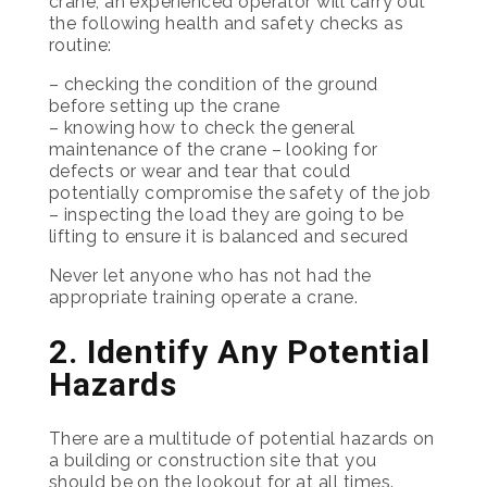
crane, an experienced operator will carry out
the following health and safety checks as
routine:
– checking the condition of the ground
before setting up the crane
– knowing how to check the general
maintenance of the crane – looking for
defects or wear and tear that could
potentially compromise the safety of the job
– inspecting the load they are going to be
lifting to ensure it is balanced and secured
Never let anyone who has not had the
appropriate training operate a crane.
2. Identify Any Potential
Hazards
There are a multitude of potential hazards on
a building or construction site that you
should be on the lookout for at all times.