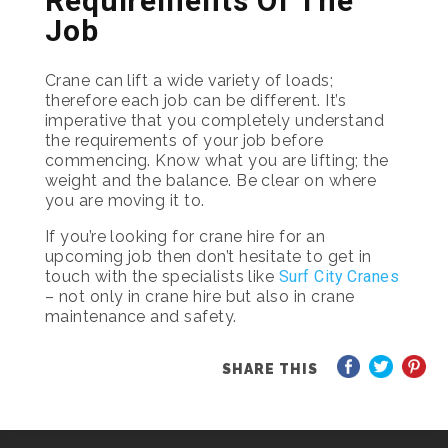
Requirements Of The
Job
Crane can lift a wide variety of loads;
therefore each job can be different. It’s
imperative that you completely understand
the requirements of your job before
commencing. Know what you are lifting; the
weight and the balance. Be clear on where
you are moving it to.
If you’re looking for crane hire for an
upcoming job then don’t hesitate to get in
touch with the specialists like
Surf City Cranes
– not only in crane hire but also in crane
maintenance and safety.
SHARE THIS