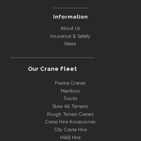
Information
About Us
Insurance & Safety
News
Our Crane Fleet
Franna Cranes
Manitous
Trucks
Slew All Terrains
Rough Terrain Cranes
Crane Hire Accessories
City Crane Hire
HIAB Hire