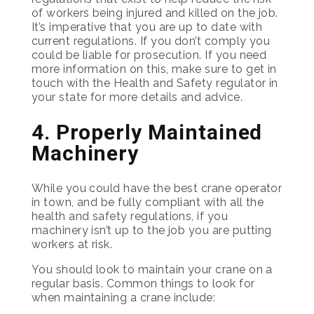
of workers being injured and killed on the job.
It’s imperative that you are up to date with
current regulations. If you don’t comply you
could be liable for prosecution. If you need
more information on this, make sure to get in
touch with the Health and Safety regulator in
your state for more details and advice.
4. Properly Maintained
Machinery
While you could have the best crane operator
in town, and be fully compliant with all the
health and safety regulations, if you
machinery isn’t up to the job you are putting
workers at risk.
You should look to maintain your crane on a
regular basis. Common things to look for
when maintaining a crane include: