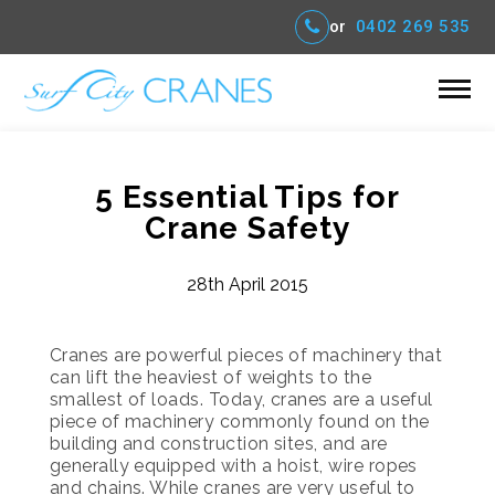
or
0402 269 535
5 Essential Tips for
Crane Safety
28th April 2015
Cranes are powerful pieces of machinery that
can lift the heaviest of weights to the
smallest of loads. Today, cranes are a useful
piece of machinery commonly found on the
building and construction sites, and are
generally equipped with a hoist, wire ropes
and chains. While cranes are very useful to