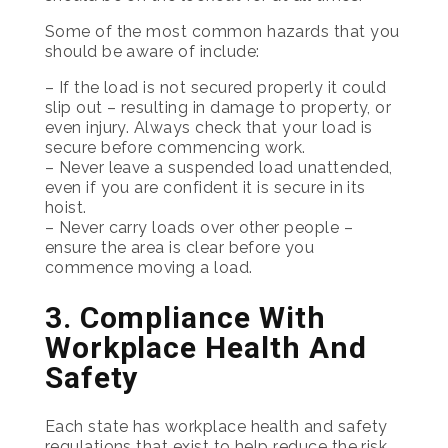
Some of the most common hazards that you
should be aware of include:
– If the load is not secured properly it could
slip out – resulting in damage to property, or
even injury. Always check that your load is
secure before commencing work.
– Never leave a suspended load unattended,
even if you are confident it is secure in its
hoist.
– Never carry loads over other people –
ensure the area is clear before you
commence moving a load.
3. Compliance With
Workplace Health And
Safety
Each state has workplace health and safety
regulations that exist to help reduce the risk