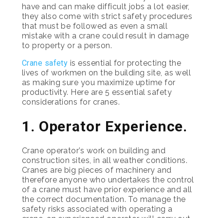
have and can make difficult jobs a lot easier,
they also come with strict safety procedures
that must be followed as even a small
mistake with a crane could result in damage
to property or a person.
Crane safety
is essential for protecting the
lives of workmen on the building site, as well
as making sure you maximize uptime for
productivity. Here are 5 essential safety
considerations for cranes.
1. Operator Experience.
Crane operator’s work on building and
construction sites, in all weather conditions.
Cranes are big pieces of machinery and
therefore anyone who undertakes the control
of a crane must have prior experience and all
the correct documentation. To manage the
safety risks associated with operating a