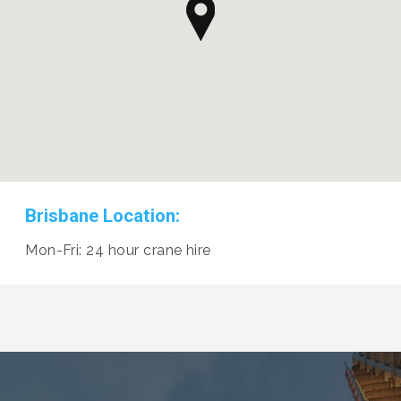
Brisbane Location:
Mon-Fri: 24 hour crane hire