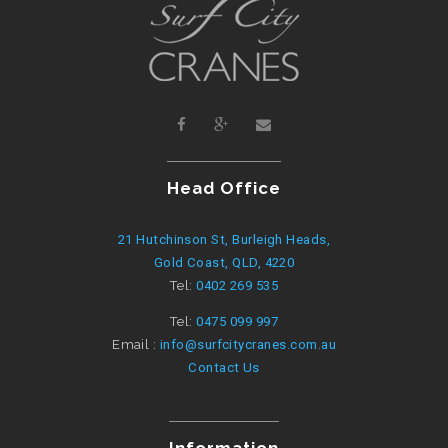
Head Office
21 Hutchinson St, Burleigh Heads,
Gold Coast, QLD, 4220
Tel:
0402 269 535
Tel:
0475 099 997
Email :
info@surfcitycranes.com.au
Contact Us