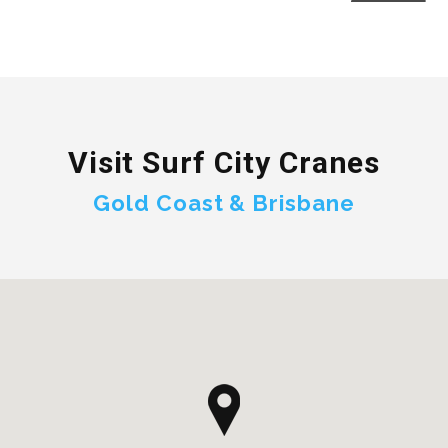
Visit Surf City Cranes
Gold Coast & Brisbane