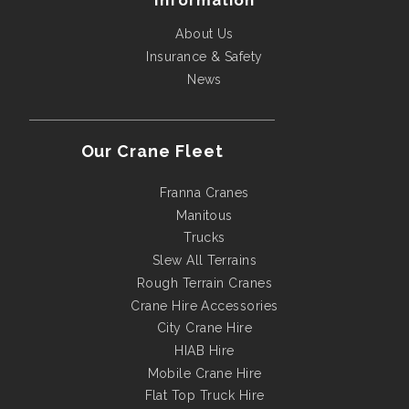
Information
About Us
Insurance & Safety
News
Our Crane Fleet
Franna Cranes
Manitous
Trucks
Slew All Terrains
Rough Terrain Cranes
Crane Hire Accessories
City Crane Hire
HIAB Hire
Mobile Crane Hire
Flat Top Truck Hire