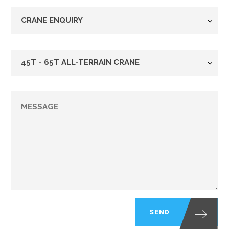
Enquiry
Type
*
Crane
Fleet
*
Message
*