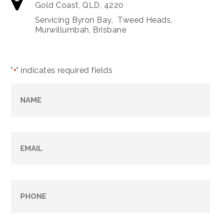
Gold Coast, QLD, 4220
Servicing Byron Bay, Tweed Heads,
Murwillumbah, Brisbane
"
" indicates required fields
*
Name
*
Email
*
Phone