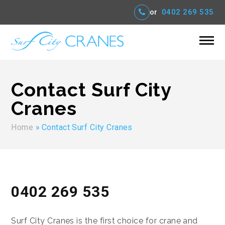
or
0402 269 535
Contact Surf City
Cranes
Home
»
Contact Surf City Cranes
0402 269 535
Surf City Cranes is the first choice for crane and