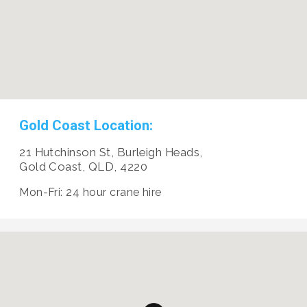
Gold Coast Location:
21 Hutchinson St, Burleigh Heads,
Gold Coast, QLD, 4220
Mon-Fri: 24 hour crane hire