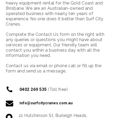
heavy equipment rental for the Gold Coast and
Brisbane. We are an Australian-owned and
operated business with nearly ten years of
experience. No one does it better than Surf City
Cranes.
Complete the Contact Us form on the right with
any queries or questions you might have about
services or equipment. Our friendly team will
contact you within a business day with all the
information you need.
Contact us via email or phone call or fill up the
form and send us a message.
0402 269 535
(Toll free)
info@surfcitycranes.com.au
21 Hutchinson St, Burleigh Heads,