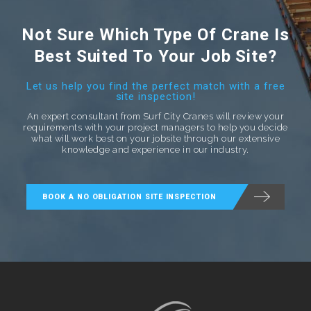
Not Sure Which Type Of Crane Is
Best Suited To Your Job Site?
Let us help you find the perfect match with a free
site inspection!
An expert consultant from Surf City Cranes will review your
requirements with your project managers to help you decide
what will work best on your jobsite through our extensive
knowledge and experience in our industry.
BOOK A NO OBLIGATION SITE INSPECTION