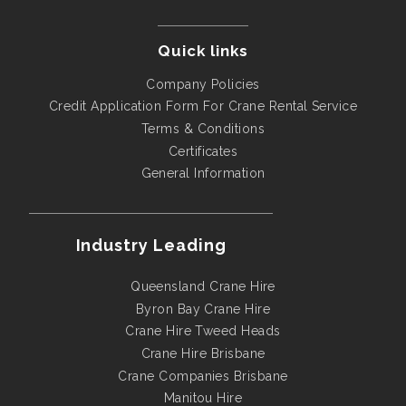
Quick links
Company Policies
Credit Application Form For Crane Rental Service
Terms & Conditions
Certificates
General Information
Industry Leading
Queensland Crane Hire
Byron Bay Crane Hire
Crane Hire Tweed Heads
Crane Hire Brisbane
Crane Companies Brisbane
Manitou Hire